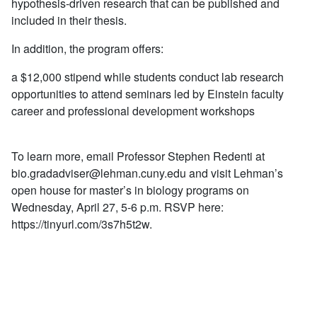
hypothesis-driven research that can be published and
included in their thesis.
In addition, the program offers:
a $12,000 stipend while students conduct lab research
opportunities to attend seminars led by Einstein faculty
career and professional develop­ment workshops
To learn more, email Professor Stephen Redenti at
bio.gradadviser@lehman.cuny.edu
and visit Lehman’s
open house for master’s in biology programs on
Wednesday, April 27, 5-6 p.m. RSVP here:
https://tinyurl.com/3s7h5t2w.