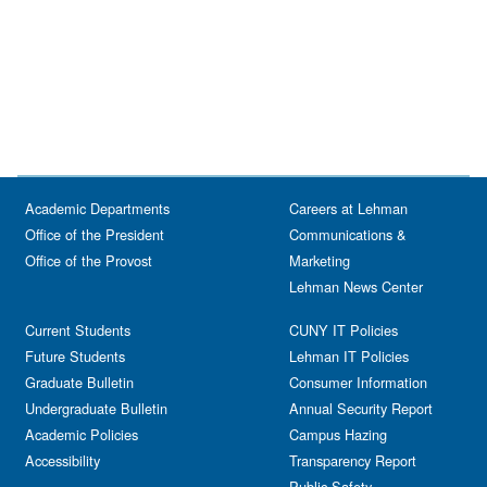
Academic Departments
Careers at Lehman
Office of the President
Communications &
Office of the Provost
Marketing
Lehman News Center
Current Students
CUNY IT Policies
Future Students
Lehman IT Policies
Graduate Bulletin
Consumer Information
Undergraduate Bulletin
Annual Security Report
Academic Policies
Campus Hazing
Accessibility
Transparency Report
Public Safety