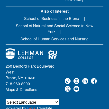
Also of Interest
School of Business in the Bronx
School of Natural and Social Science in New
York
School of Human Services and Nursing
250 Bedford Park Boulevard
West
Bronx, NY 10468
718-960-8000
Maps & Directions
Powered by
Translate