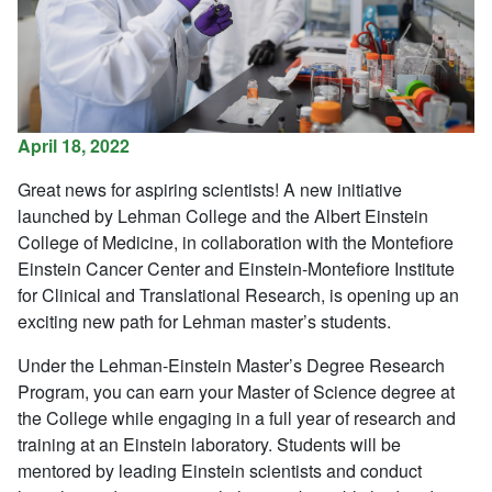
April 18, 2022
Great news for aspiring scientists! A new initiative
launched by Lehman College and the Albert Einstein
College of Medicine, in collaboration with the Montefiore
Einstein Cancer Center and Einstein-Montefiore Institute
for Clinical and Translational Research, is opening up an
exciting new path for Lehman master’s students.
Under the Lehman-Einstein Master’s Degree Research
Program, you can earn your Master of Science degree at
the College while engaging in a full year of research and
training at an Einstein laboratory. Students will be
mentored by leading Einstein scientists and conduct