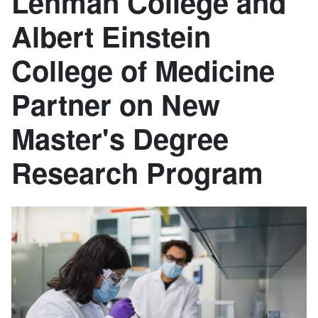
Lehman College and
Albert Einstein
College of Medicine
Partner on New
Master's Degree
Research Program