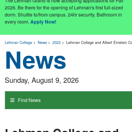
The Lehman Grand is now accepting applications for Fall
2026. Be there for the opening of Lehman's first full-sized
dorm. Shuttle to/from campus. 24hr security. Bathroom in
every room.
Apply Now!
Lehman College
>
News
>
2022
>
Lehman College and Albert Einstein C
News
Sunday, August 9, 2026
Find News