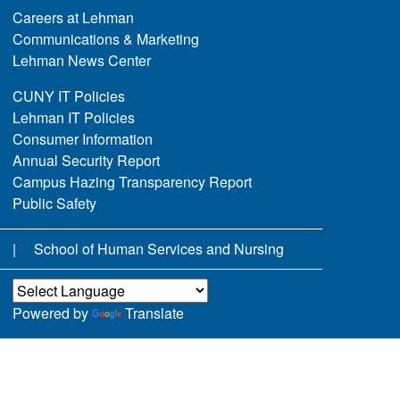
Careers at Lehman
Communications & Marketing
Lehman News Center
CUNY IT Policies
Lehman IT Policies
Consumer Information
Annual Security Report
Campus Hazing Transparency Report
Public Safety
School of Human Services and Nursing
Powered by
Translate