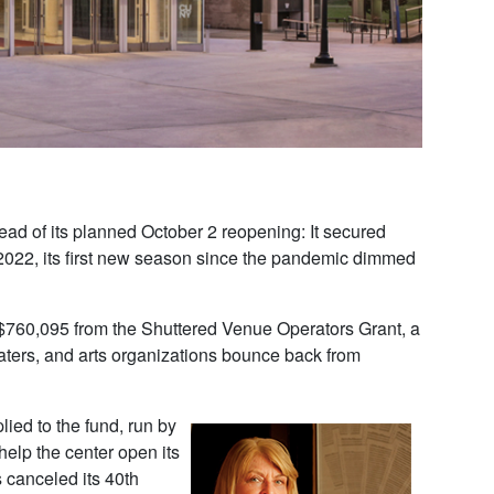
ad of its planned October 2 reopening: It secured
1-2022, its first new season since the pandemic dimmed
$760,095 from the Shuttered Venue Operators Grant, a
aters, and arts organizations bounce back from
lied to the fund, run by
help the center open its
 canceled its 40th