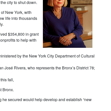
the city to shut down.
of New York, with
ew life into thousands
y.
ived $354,800 in grant
nprofits to help with
inistered by the New York City Department of Cultural
 José Rivera, who represents the Bronx’s District 78;
his fall,
t Bronx.
ng he secured would help develop and establish “new