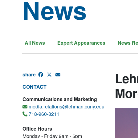
News
All News
Expert Appearances
News Re
Leh
share
CONTACT
Mor
Communications and Marketing
media.relations@lehman.cuny.edu
718-960-8211
Office Hours
Monday - Friday 9am - 5pm