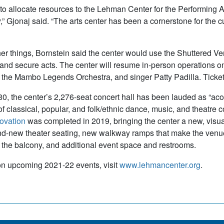
 to allocate resources to the Lehman Center for the Performing Ar
 Gjonaj said. “The arts center has been a cornerstone for the cul
r things, Bornstein said the center would use the Shuttered Venu
and secure acts. The center will resume in-person operations o
the Mambo Legends Orchestra, and singer Patty Padilla. Ticket
980, the center’s 2,276-seat concert hall has been lauded as “acou
f classical, popular, and folk/ethnic dance, music, and theatre
novation
was completed in 2019, bringing the center a new, visu
nd-new theater seating, new walkway ramps that make the venue
o the balcony, and additional event space and restrooms.
n upcoming 2021-22 events, visit
www.lehmancenter.org
.