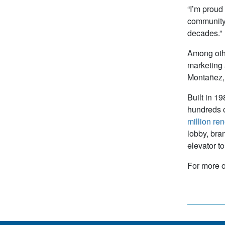
“I’m proud
community,”
decades.”
Among othe
marketing 
Montañez, 
Built in 1
hundreds o
million re
lobby, bra
elevator t
For more o