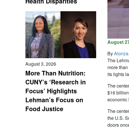
Health Disparities
August 27
By
Alonza
The Lehman
August 3, 2026
more than 
More Than Nutrition:
its lights l
CUNY’s ‘Research in
The center
Focus’ Highlights
$16 billio
Lehman’s Focus on
economic 
Food Justice
The center
the U.S. Sm
doors once