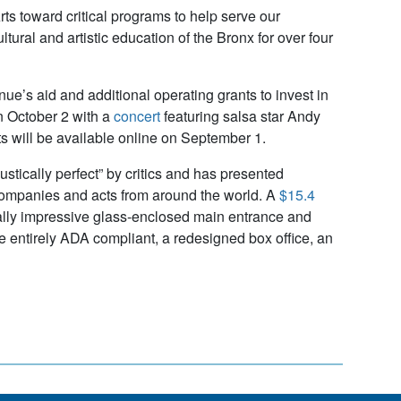
ts toward critical programs to help serve our
tural and artistic education of the Bronx for over four
e’s aid and additional operating grants to invest in
n October 2 with a
concert
featuring salsa star Andy
s will be available online on September 1.
stically perfect” by critics and has presented
 companies and acts from around the world. A
$15.4
ally impressive glass-enclosed main entrance and
 entirely ADA compliant, a redesigned box office, an