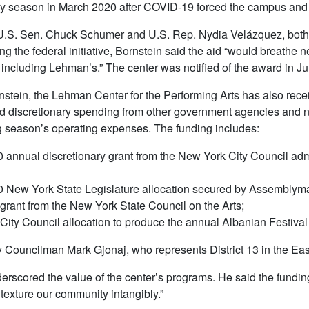
y season in March 2020 after COVID-19 forced the campus and 
U.S. Sen. Chuck Schumer and U.S. Rep. Nydia Velázquez, both 
g the federal initiative, Bornstein said the aid “would breathe n
 including Lehman’s.” The center was notified of the award in Jul
stein, the Lehman Center for the Performing Arts has also rece
 discretionary spending from other government agencies and no
 season’s operating expenses. The funding includes:
 annual discretionary grant from the New York City Council adm
 New York State Legislature allocation secured by Assemblyman
grant from the New York State Council on the Arts;
City Council allocation to produce the annual Albanian Festival t
 Councilman Mark Gjonaj, who represents District 13 in the Eas
erscored the value of the center’s programs. He said the fundi
t texture our community intangibly.”