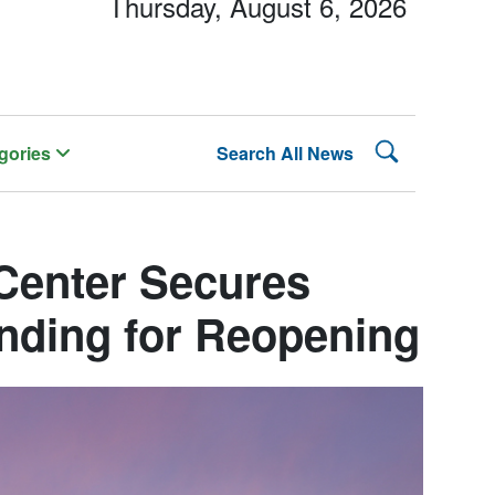
Thursday, August 6, 2026
Search Lehman
gories
Search All News
Center Secures
unding for Reopening