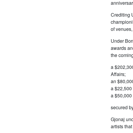
anniversar
Crediting 
championin
of venues,
Under Born
awards and
the coming
a $202,300
Affairs;
an $80,000
a $22,500 
a $50,000 
secured by
Gjonaj und
artists tha