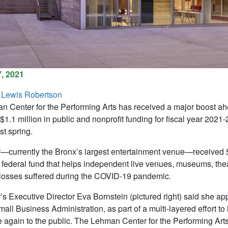
, 2021
 Lewis Robertson
 Center for the Performing Arts has received a major boost ahe
$1.1 million in public and nonprofit funding for fiscal year 202
ast spring.
—currently the Bronx’s largest entertainment venue—received 
n federal fund that helps independent live venues, museums, the
losses suffered during the COVID-19 pandemic.
’s Executive Director Eva Bornstein (pictured right) said she app
all Business Administration, as part of a multi-layered effort to 
 again to the public. The Lehman Center for the Performing Arts