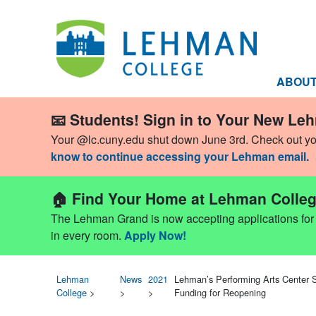
ABOU
📧 Students! Sign in to Your New Le
Your @lc.cuny.edu shut down June 3rd. Check out y
know to continue accessing your Lehman email.
🏠 Find Your Home at Lehman Colleg
The Lehman Grand is now accepting applications for Fa
in every room.
Apply Now!
Lehman
News
2021
Lehman’s Performing Arts Center S
College
>
>
>
Funding for Reopening