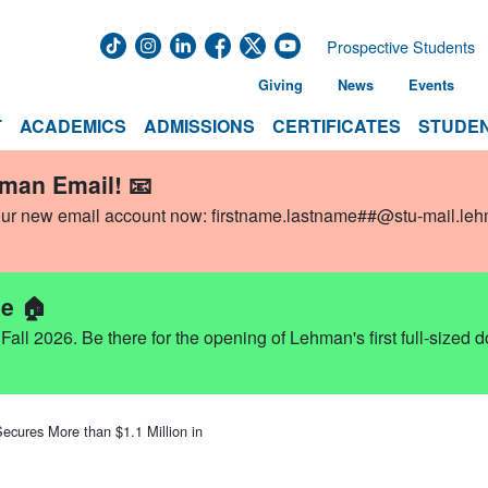
Prospective Students
Giving
News
Events
T
ACADEMICS
ADMISSIONS
CERTIFICATES
STUDEN
hman Email! 📧
our new email account now:
firstname.lastname##@stu-mail.le
e 🏠
ll 2026. Be there for the opening of Lehman's first full-sized 
ecures More than $1.1 Million in