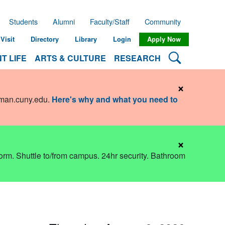
Students
Alumni
Faculty/Staff
Community
Visit
Directory
Library
Login
Apply Now
Search Lehman
T LIFE
ARTS & CULTURE
RESEARCH
×
hman.cuny.edu
.
Here's why and what you need to
×
dorm. Shuttle to/from campus. 24hr security. Bathroom