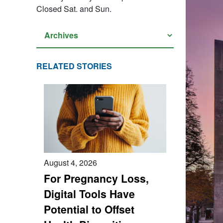
Closed Sat. and Sun.
RELATED STORIES
August 4, 2026
For Pregnancy Loss,
Digital Tools Have
Potential to Offset