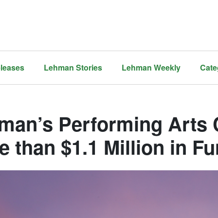
leases
Lehman Stories
Lehman Weekly
Cate
man’s Performing Arts 
e than $1.1 Million in F