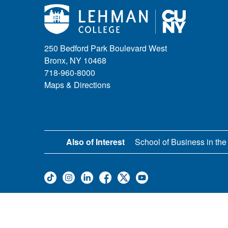
250 Bedford Park Boulevard West
Bronx, NY 10468
718-960-8000
Maps & Directions
Also of Interest
School of Business in the