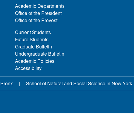
Academic Departments
Office of the President
Office of the Provost
Current Students
Future Students
Graduate Bulletin
Undergraduate Bulletin
Academic Policies
Accessibility
 Bronx
School of Natural and Social Science in New York