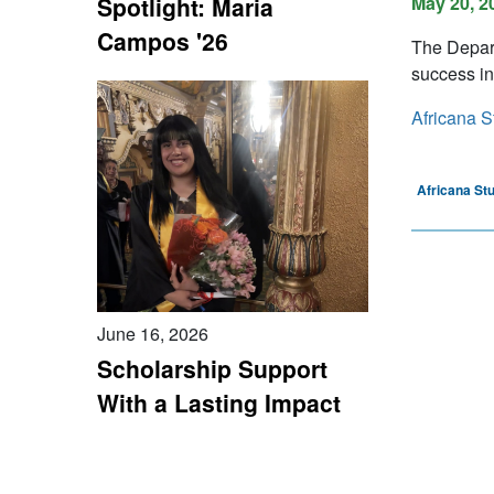
Spotlight: Maria
May 20, 2
Campos '26
The Depart
success in
Africana S
Africana St
June 16, 2026
Scholarship Support
With a Lasting Impact