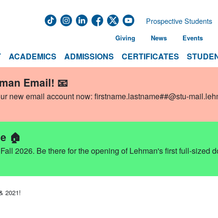
Prospective Students
Giving
News
Events
T
ACADEMICS
ADMISSIONS
CERTIFICATES
STUDEN
hman Email! 📧
our new email account now:
firstname.lastname##@stu-mail.le
e 🏠
ll 2026. Be there for the opening of Lehman's first full-sized 
 & 2021!