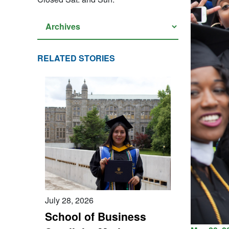
RELATED STORIES
July 28, 2026
School of Business