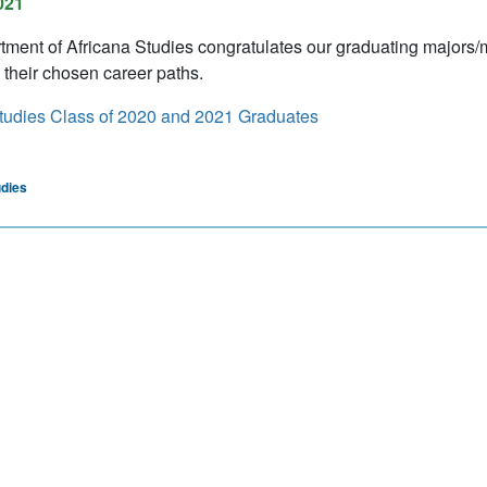
021
ment of Africana Studies congratulates our graduating majors/
 their chosen career paths.
tudies Class of 2020 and 2021 Graduates
udies