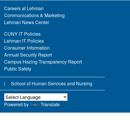
Careers at Lehman
Communications & Marketing
Lehman News Center
CUNY IT Policies
Lehman IT Policies
Consumer Information
Annual Security Report
Campus Hazing Transparency Report
Public Safety
School of Human Services and Nursing
Powered by
Translate