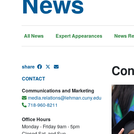
News
All News
Expert Appearances
News Re
Con
share
CONTACT
Communications and Marketing
media.relations@lehman.cuny.edu
718-960-8211
Office Hours
Monday - Friday 9am - 5pm
Closed Sat. and Sun.