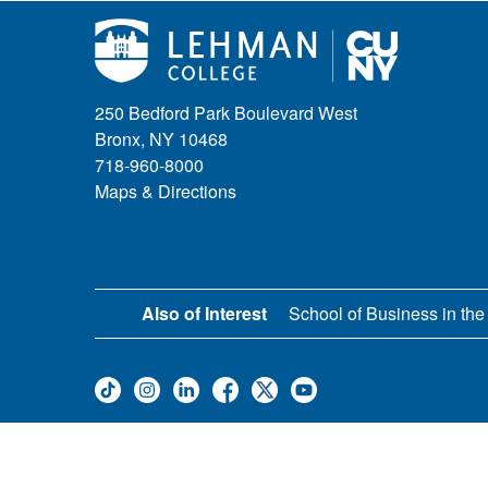
250 Bedford Park Boulevard West
Bronx, NY 10468
718-960-8000
Maps & Directions
Also of Interest
School of Business in the