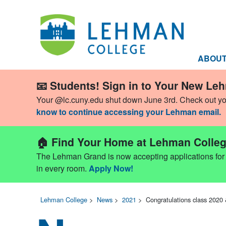
ABOU
📧 Students! Sign in to Your New Le
Your @lc.cuny.edu shut down June 3rd. Check out y
know to continue accessing your Lehman email.
🏠 Find Your Home at Lehman Colleg
The Lehman Grand is now accepting applications for Fa
in every room.
Apply Now!
Lehman College
>
News
>
2021
>
Congratulations class 2020