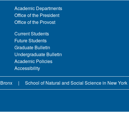
Academic Departments
Office of the President
Office of the Provost
Current Students
Future Students
Graduate Bulletin
Undergraduate Bulletin
Academic Policies
Accessibility
 Bronx
School of Natural and Social Science in New York