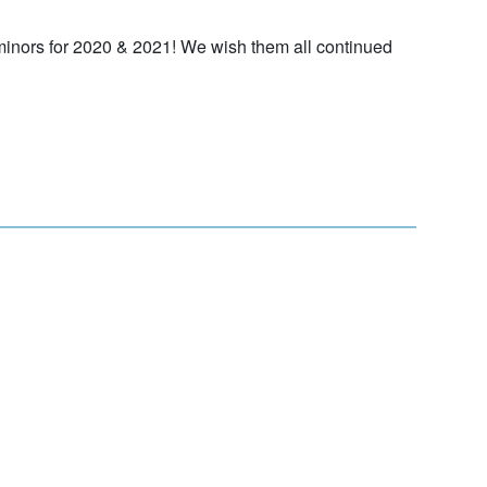
minors for 2020 & 2021! We wish them all continued