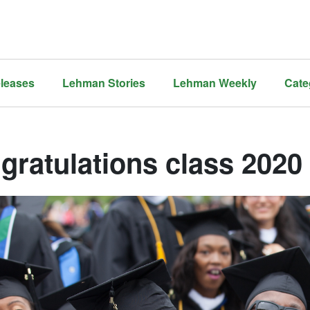
leases
Lehman Stories
Lehman Weekly
Cate
gratulations class 2020