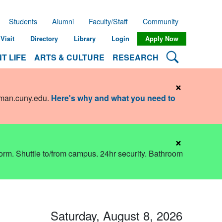
Students
Alumni
Faculty/Staff
Community
Visit
Directory
Library
Login
Apply Now
Search Lehman
T LIFE
ARTS & CULTURE
RESEARCH
×
hman.cuny.edu
.
Here's why and what you need to
×
dorm. Shuttle to/from campus. 24hr security. Bathroom
Saturday, August 8, 2026