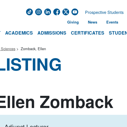
Prospective Students
Giving
News
Events
T
ACADEMICS
ADMISSIONS
CERTIFICATES
STUDEN
 Sciences
Zomback, Ellen
LISTING
Ellen Zomback
Adjunct Lecturer