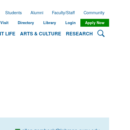
Students
Alumni
Faculty/Staff
Community
Visit
Directory
Library
Login
Apply Now
Search Lehman
T LIFE
ARTS & CULTURE
RESEARCH