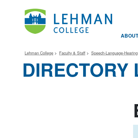
ABOU
Lehman College
Faculty & Staff
Speech-Language-Hearing
DIRECTORY 