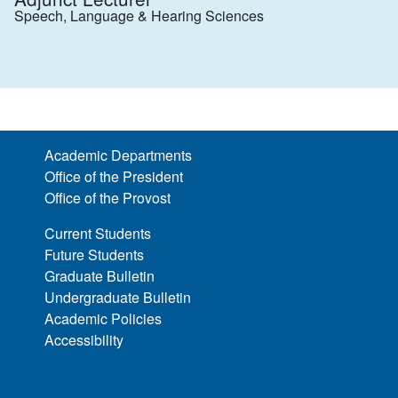
Speech, Language & Hearing Sciences
Academic Departments
Office of the President
Office of the Provost
Current Students
Future Students
Graduate Bulletin
Undergraduate Bulletin
Academic Policies
Accessibility