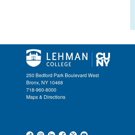
250 Bedford Park Boulevard West
Bronx, NY 10468
718-960-8000
Maps & Directions