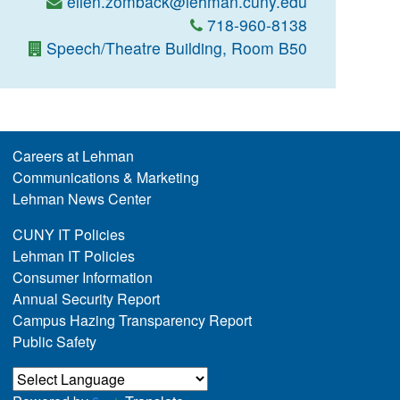
ellen.zomback@lehman.cuny.edu
718-960-8138
Speech/Theatre Building, Room B50
Careers at Lehman
Communications & Marketing
Lehman News Center
CUNY IT Policies
Lehman IT Policies
Consumer Information
Annual Security Report
Campus Hazing Transparency Report
Public Safety