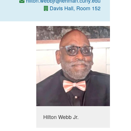
hilton.webbjr@lehman.cuny.edu
Davis Hall, Room 152
Hilton Webb Jr.