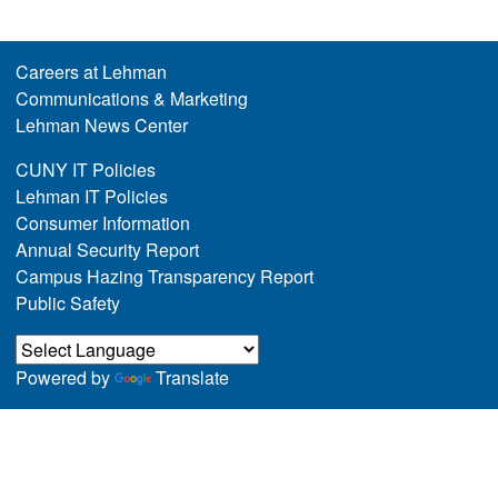
Careers at Lehman
Communications & Marketing
Lehman News Center
CUNY IT Policies
Lehman IT Policies
Consumer Information
Annual Security Report
Campus Hazing Transparency Report
Public Safety
Powered by
Translate