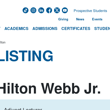
Prospective Students
Giving
News
Events
T
ACADEMICS
ADMISSIONS
CERTIFICATES
STUDEN
lton
LISTING
Hilton Webb Jr.
Adjunct Lecturer