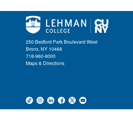
250 Bedford Park Boulevard West
Bronx, NY 10468
718-960-8000
Maps & Directions