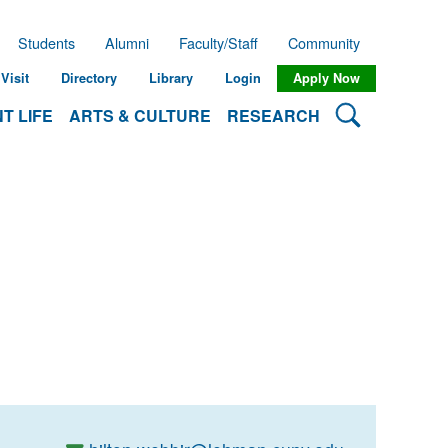
Students
Alumni
Faculty/Staff
Community
Visit
Directory
Library
Login
Apply Now
Search Lehman
T LIFE
ARTS & CULTURE
RESEARCH