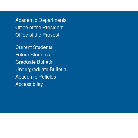
Academic Departments
Office of the President
Office of the Provost
Current Students
Future Students
Graduate Bulletin
Undergraduate Bulletin
Academic Policies
Accessibility