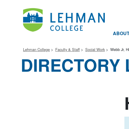
ABOU
Lehman College
Faculty & Staff
Social Work
Webb Jr, Hi
DIRECTORY 