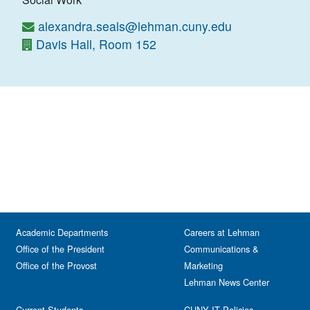
alexandra.seals@lehman.cuny.edu
Davis Hall, Room 152
Academic Departments
Careers at Lehman
Office of the President
Communications &
Office of the Provost
Marketing
Lehman News Center
Current Students
CUNY IT Policies