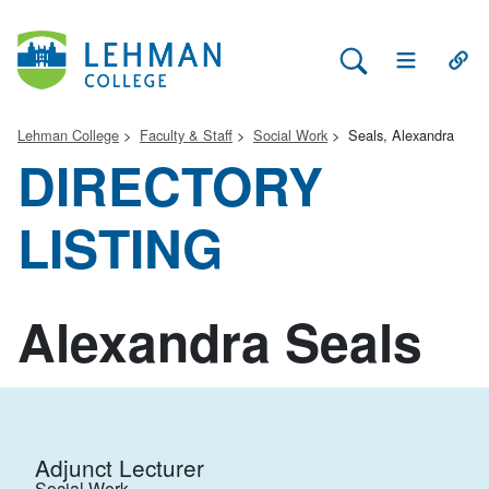
Search Lehman
Open Main 
Open
Lehman College
Faculty & Staff
Social Work
Seals, Alexandra
DIRECTORY
LISTING
Alexandra Seals
Adjunct Lecturer
Social Work