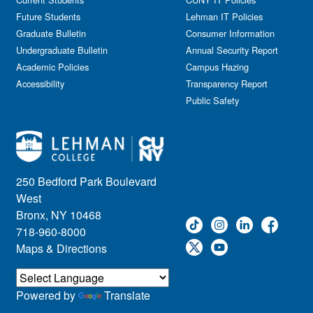
Future Students
Lehman IT Policies
Graduate Bulletin
Consumer Information
Undergraduate Bulletin
Annual Security Report
Academic Policies
Campus Hazing
Accessibility
Transparency Report
Public Safety
250 Bedford Park Boulevard
West
Bronx, NY 10468
718-960-8000
Maps & Directions
Powered by
Translate