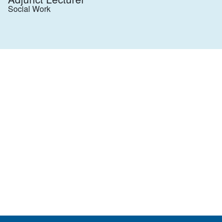
Social Work