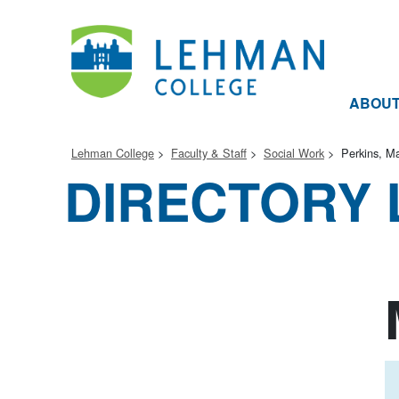
ABOU
Lehman College
Faculty & Staff
Social Work
Perkins, Ma
DIRECTORY 