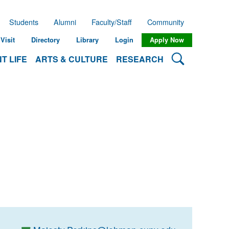
Students
Alumni
Faculty/Staff
Community
Visit
Directory
Library
Login
Apply Now
Search Lehman
T LIFE
ARTS & CULTURE
RESEARCH