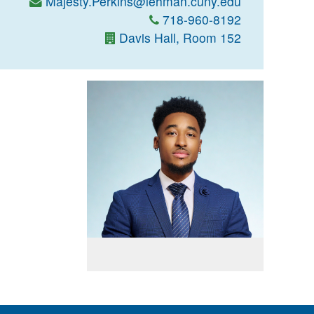
Majesty.Perkins@lehman.cuny.edu
718-960-8192
Davis Hall, Room 152