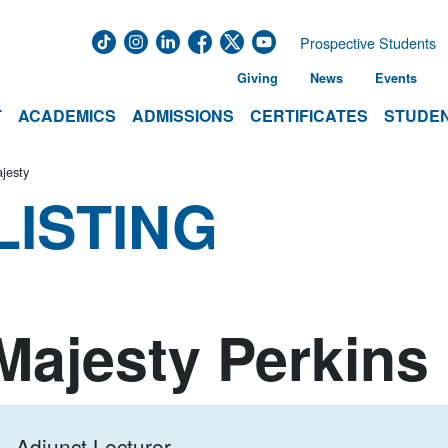
Prospective Students
Giving
News
Events
T
ACADEMICS
ADMISSIONS
CERTIFICATES
STUDEN
jesty
LISTING
Majesty Perkins
Adjunct Lecturer