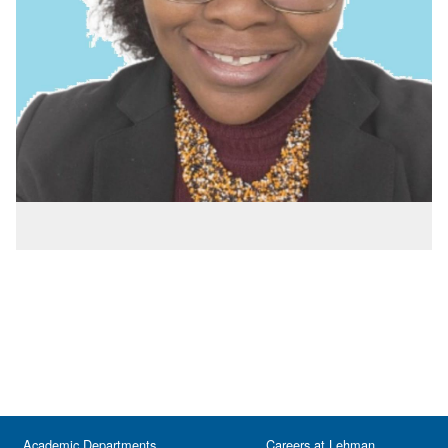
Academic Departments
Careers at Lehman