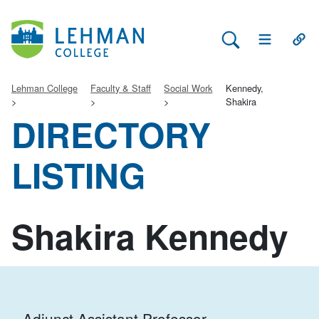
Search Lehman
Open Main 
Open
Lehman College
Faculty & Staff
Social Work
Kennedy,
Shakira
DIRECTORY
LISTING
Shakira Kennedy
Adjunct Assistant Professor