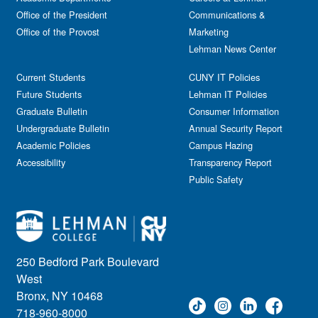
Office of the President
Communications &
Office of the Provost
Marketing
Lehman News Center
Current Students
CUNY IT Policies
Future Students
Lehman IT Policies
Graduate Bulletin
Consumer Information
Undergraduate Bulletin
Annual Security Report
Academic Policies
Campus Hazing
Accessibility
Transparency Report
Public Safety
250 Bedford Park Boulevard
West
Bronx, NY 10468
718-960-8000