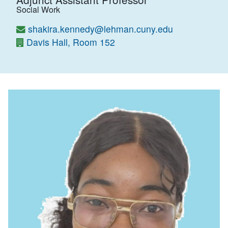
Social Work
shakira.kennedy@lehman.cuny.edu
Davis Hall, Room 152