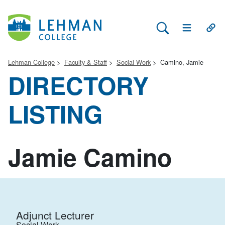
Search Lehman
Open Main 
Open
Lehman College
Faculty & Staff
Social Work
Camino, Jamie
DIRECTORY
LISTING
Jamie Camino
Adjunct Lecturer
Social Work