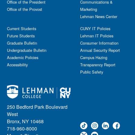
Office of the President
Communications &
Office of the Provost
Marketing
Lehman News Center
Current Students
CUNY IT Policies
Future Students
Lehman IT Policies
Graduate Bulletin
Consumer Information
Undergraduate Bulletin
Annual Security Report
Academic Policies
Campus Hazing
Accessibility
Transparency Report
Public Safety
250 Bedford Park Boulevard
West
Bronx, NY 10468
718-960-8000