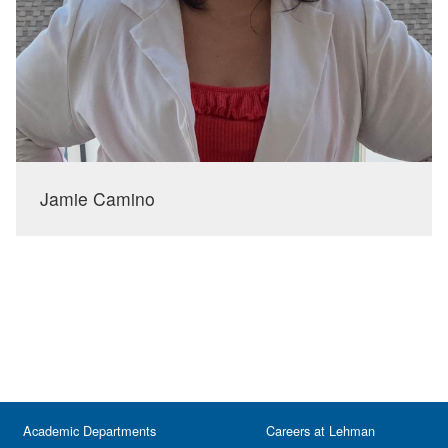
Jamie Camino
Academic Departments
Careers at Lehman