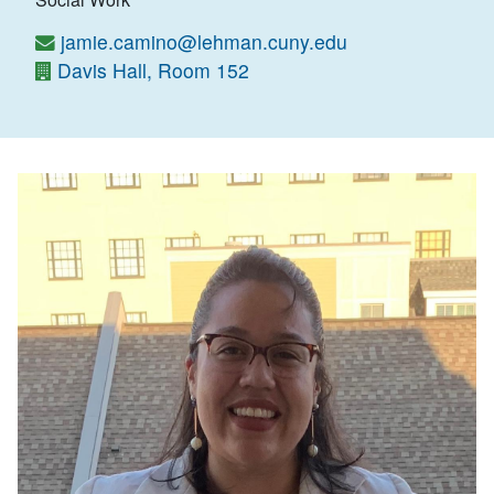
jamie.camino@lehman.cuny.edu
Davis Hall, Room 152