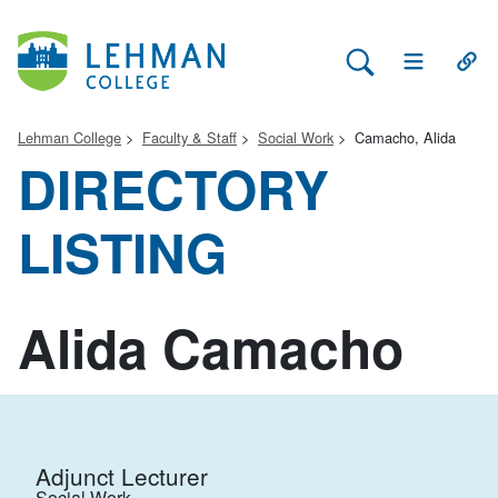
Search Lehman
Open Main 
Open
Lehman College
Faculty & Staff
Social Work
Camacho, Alida
DIRECTORY
LISTING
Alida Camacho
Adjunct Lecturer
Social Work