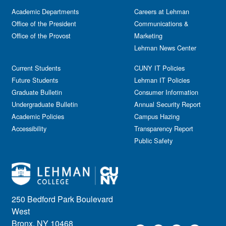
Academic Departments
Careers at Lehman
Office of the President
Communications &
Office of the Provost
Marketing
Lehman News Center
Current Students
CUNY IT Policies
Future Students
Lehman IT Policies
Graduate Bulletin
Consumer Information
Undergraduate Bulletin
Annual Security Report
Academic Policies
Campus Hazing
Accessibility
Transparency Report
Public Safety
250 Bedford Park Boulevard
West
Bronx, NY 10468