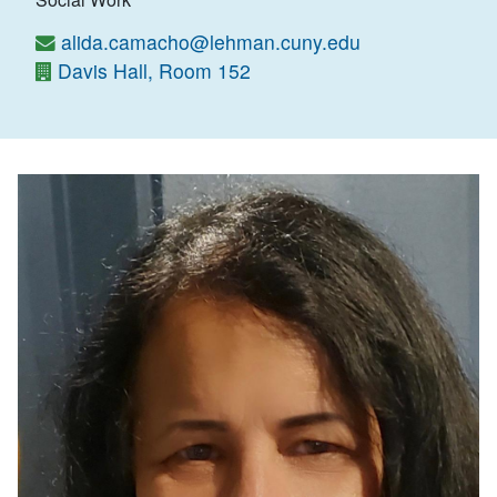
alida.camacho@lehman.cuny.edu
Davis Hall, Room 152