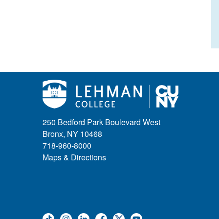
250 Bedford Park Boulevard West
Bronx, NY 10468
718-960-8000
Maps & Directions