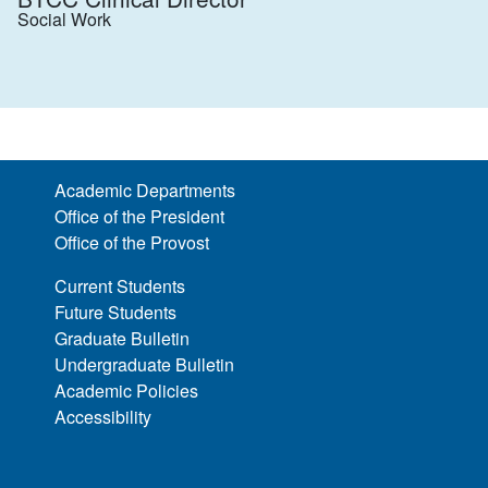
Social Work
Academic Departments
Office of the President
Office of the Provost
Current Students
Future Students
Graduate Bulletin
Undergraduate Bulletin
Academic Policies
Accessibility