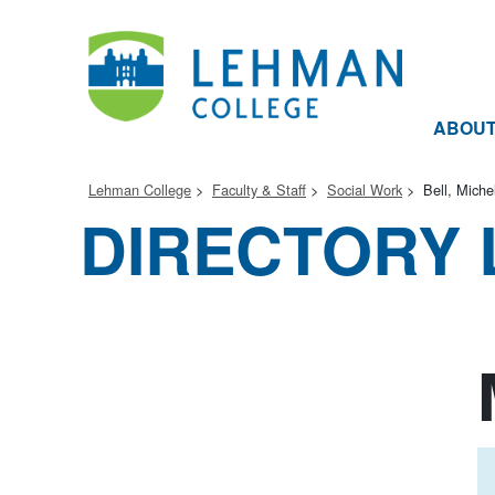
ABOU
Lehman College
Faculty & Staff
Social Work
Bell, Miche
DIRECTORY 