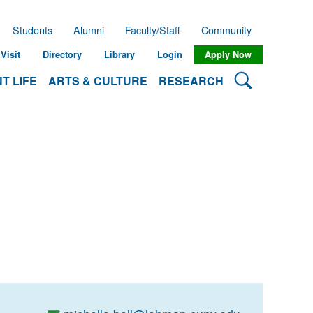
Students
Alumni
Faculty/Staff
Community
Visit
Directory
Library
Login
Apply Now
Search Lehman
T LIFE
ARTS & CULTURE
RESEARCH