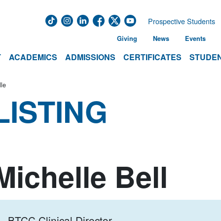
Prospective Students
Giving
News
Events
T
ACADEMICS
ADMISSIONS
CERTIFICATES
STUDEN
lle
LISTING
Michelle Bell
BTCC Clinical Director