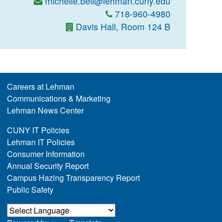
michelle.bell@lehman.cuny.edu
718-960-4980
Davis Hall, Room 124 B
Careers at Lehman
Communications & Marketing
Lehman News Center
CUNY IT Policies
Lehman IT Policies
Consumer Information
Annual Security Report
Campus Hazing Transparency Report
Public Safety