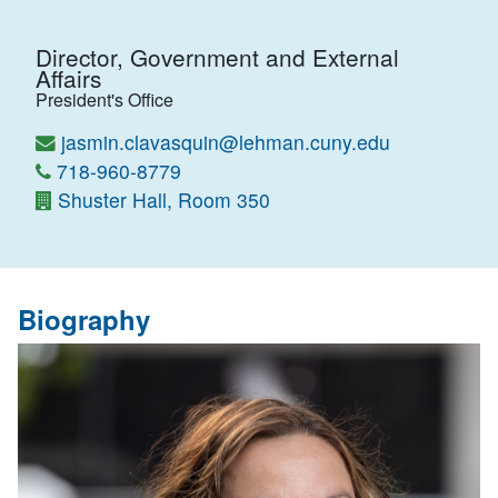
Director, Government and External
Affairs
President's Office
jasmin.clavasquin@lehman.cuny.edu
718-960-8779
Shuster Hall, Room 350
Biography