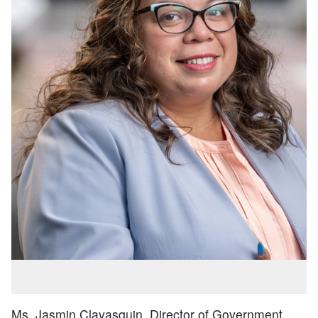
Ms. Jasmin Clavasquin, Director of Government