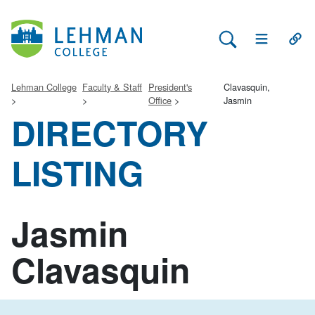
Search Lehman
Open Main 
Open
Lehman College
Faculty & Staff
President's
Clavasquin,
Office
Jasmin
DIRECTORY
LISTING
Jasmin
Clavasquin