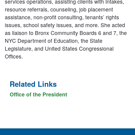
services operations, assisting clients with intakes,
resource referrals, counseling, job placement
assistance, non-profit consulting, tenants’ rights
issues, school safety issues, and more. She acted
as liaison to Bronx Community Boards 6 and 7, the
NYC Department of Education, the State
Legislature, and United States Congressional
Offices.
Related Links
Office of the President