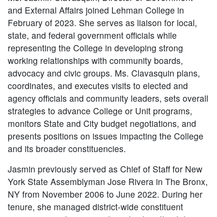
and External Affairs joined Lehman College in
February of 2023. She serves as liaison for local,
state, and federal government officials while
representing the College in developing strong
working relationships with community boards,
advocacy and civic groups. Ms. Clavasquin plans,
coordinates, and executes visits to elected and
agency officials and community leaders, sets overall
strategies to advance College or Unit programs,
monitors State and City budget negotiations, and
presents positions on issues impacting the College
and its broader constituencies.
Jasmin previously served as Chief of Staff for New
York State Assemblyman Jose Rivera in The Bronx,
NY from November 2006 to June 2022. During her
tenure, she managed district-wide constituent