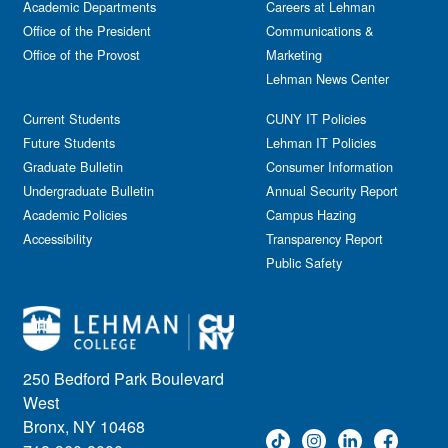
Academic Departments
Careers at Lehman
Office of the President
Communications &
Office of the Provost
Marketing
Lehman News Center
Current Students
CUNY IT Policies
Future Students
Lehman IT Policies
Graduate Bulletin
Consumer Information
Undergraduate Bulletin
Annual Security Report
Academic Policies
Campus Hazing
Accessibility
Transparency Report
Public Safety
250 Bedford Park Boulevard
West
Bronx, NY 10468