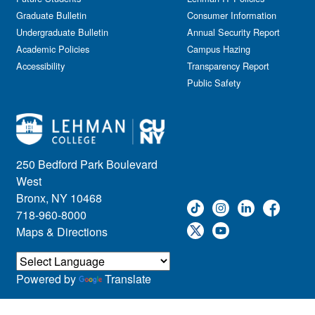
Graduate Bulletin
Consumer Information
Undergraduate Bulletin
Annual Security Report
Academic Policies
Campus Hazing
Accessibility
Transparency Report
Public Safety
250 Bedford Park Boulevard
West
Bronx, NY 10468
718-960-8000
Maps & Directions
Powered by
Translate