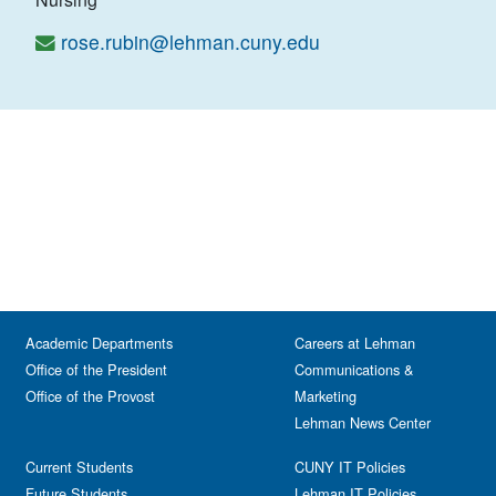
rose.rubin@lehman.cuny.edu
Academic Departments
Careers at Lehman
Office of the President
Communications &
Office of the Provost
Marketing
Lehman News Center
Current Students
CUNY IT Policies
Future Students
Lehman IT Policies