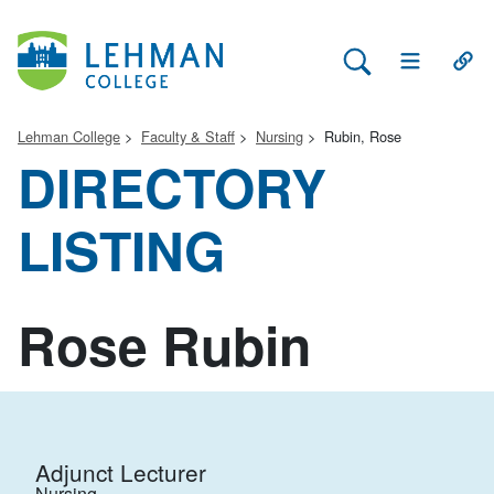
Search Lehman
Open Main 
Open
Lehman College
Faculty & Staff
Nursing
Rubin, Rose
DIRECTORY
LISTING
Rose Rubin
Adjunct Lecturer
Nursing