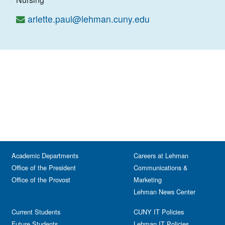
arlette.paul@lehman.cuny.edu
Academic Departments
Careers at Lehman
Office of the President
Communications &
Office of the Provost
Marketing
Lehman News Center
Current Students
CUNY IT Policies
Future Students
Lehman IT Policies