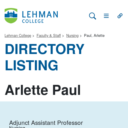
Search Lehman
Open Main 
Open
Lehman College
Faculty & Staff
Nursing
Paul, Arlette
DIRECTORY
LISTING
Arlette Paul
Adjunct Assistant Professor
Nursing