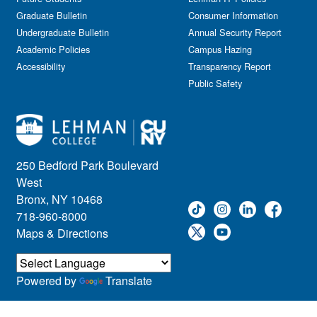
Graduate Bulletin
Consumer Information
Undergraduate Bulletin
Annual Security Report
Academic Policies
Campus Hazing
Accessibility
Transparency Report
Public Safety
250 Bedford Park Boulevard
West
Bronx, NY 10468
718-960-8000
Maps & Directions
Powered by
Translate