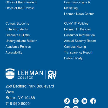
Office of the President
Communications &
Office of the Provost
Marketing
Lehman News Center
Current Students
CUNY IT Policies
Future Students
Lehman IT Policies
Graduate Bulletin
Consumer Information
Undergraduate Bulletin
Annual Security Report
Academic Policies
Campus Hazing
Accessibility
Transparency Report
Public Safety
250 Bedford Park Boulevard
West
Bronx, NY 10468
718-960-8000