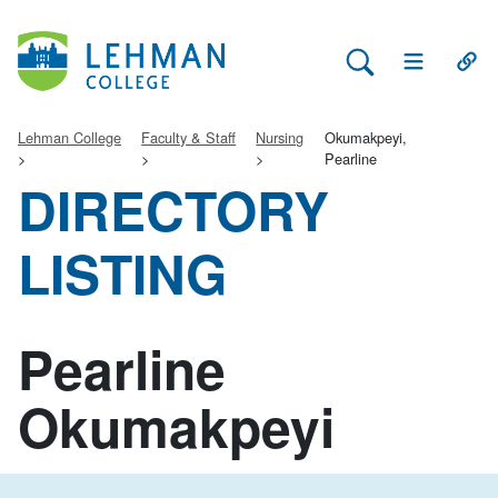
Search Lehman
Open Main 
Open
Lehman College
Faculty & Staff
Nursing
Okumakpeyi,
Pearline
DIRECTORY
LISTING
Pearline
Okumakpeyi