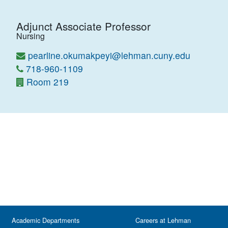
Adjunct Associate Professor
Nursing
pearline.okumakpeyi@lehman.cuny.edu
718-960-1109
Room 219
Academic Departments
Careers at Lehman