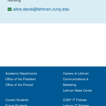
alice.davis@lehman.cuny.edu
Academic Departments
Careers at Lehman
Office of the President
Communications &
Office of the Provost
Marketing
Lehman News Center
Current Students
CUNY IT Policies
Future Students
Lehman IT Policies