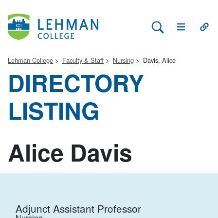
Search Lehman
Open Main 
Open
Lehman College
Faculty & Staff
Nursing
Davis, Alice
DIRECTORY
LISTING
Alice Davis
Adjunct Assistant Professor
Nursing