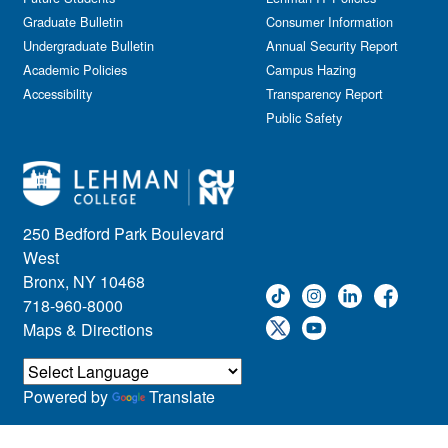
Graduate Bulletin
Consumer Information
Undergraduate Bulletin
Annual Security Report
Academic Policies
Campus Hazing
Accessibility
Transparency Report
Public Safety
250 Bedford Park Boulevard
West
Bronx, NY 10468
718-960-8000
Maps & Directions
Powered by
Translate