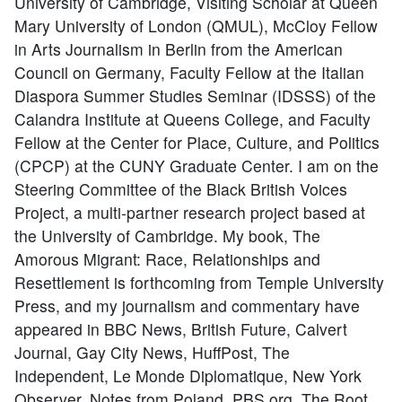
University of Cambridge, Visiting Scholar at Queen
Mary University of London (QMUL), McCloy Fellow
in Arts Journalism in Berlin from the American
Council on Germany, Faculty Fellow at the Italian
Diaspora Summer Studies Seminar (IDSSS) of the
Calandra Institute at Queens College, and Faculty
Fellow at the Center for Place, Culture, and Politics
(CPCP) at the CUNY Graduate Center. I am on the
Steering Committee of the Black British Voices
Project, a multi-partner research project based at
the University of Cambridge. My book, The
Amorous Migrant: Race, Relationships and
Resettlement is forthcoming from Temple University
Press, and my journalism and commentary have
appeared in BBC News, British Future, Calvert
Journal, Gay City News, HuffPost, The
Independent, Le Monde Diplomatique, New York
Observer, Notes from Poland, PBS.org, The Root,