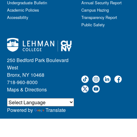
Undergraduate Bulletin
Annual Security Report
Academic Policies
Campus Hazing
Accessibility
Transparency Report
Public Safety
250 Bedford Park Boulevard
West
Bronx, NY 10468
718-960-8000
Maps & Directions
Powered by
Translate