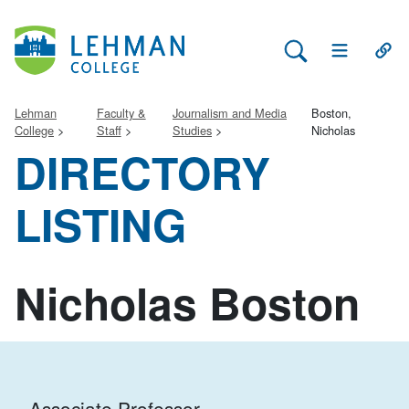
Search Lehman
Open Main 
Open
Lehman
Faculty &
Journalism and Media
Boston,
College
Staff
Studies
Nicholas
DIRECTORY
LISTING
Nicholas Boston
Associate Professor