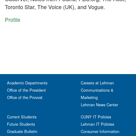
Toronto Star, The Voice (UK), and Vogue.
Profile
Academic Departments
Careers at Lehman
Office of the President
Communications &
Office of the Provost
Marketing
Lehman News Center
Current Students
CUNY IT Policies
Future Students
Lehman IT Policies
Graduate Bulletin
Consumer Information