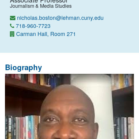
Journalism & Media Studies
nicholas.boston@lehman.cuny.edu
718-960-7723
Carman Hall, Room 271
Biography