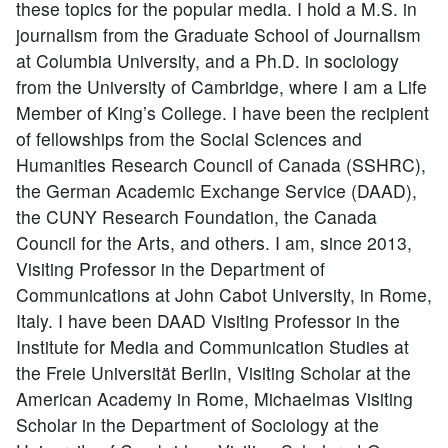
these topics for the popular media. I hold a M.S. in
journalism from the Graduate School of Journalism
at Columbia University, and a Ph.D. in sociology
from the University of Cambridge, where I am a Life
Member of King’s College. I have been the recipient
of fellowships from the Social Sciences and
Humanities Research Council of Canada (SSHRC),
the German Academic Exchange Service (DAAD),
the CUNY Research Foundation, the Canada
Council for the Arts, and others. I am, since 2013,
Visiting Professor in the Department of
Communications at John Cabot University, in Rome,
Italy. I have been DAAD Visiting Professor in the
Institute for Media and Communication Studies at
the Freie Universität Berlin, Visiting Scholar at the
American Academy in Rome, Michaelmas Visiting
Scholar in the Department of Sociology at the