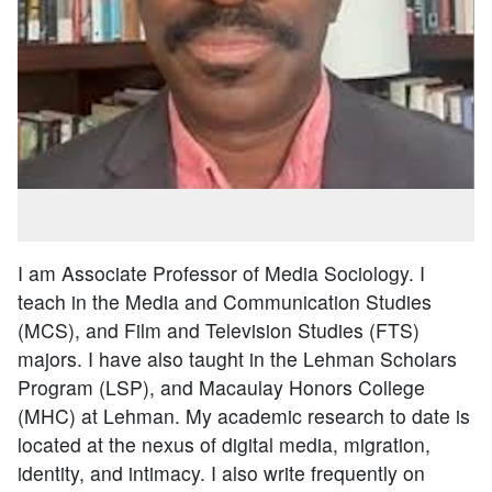
I am Associate Professor of Media Sociology. I
teach in the Media and Communication Studies
(MCS), and Film and Television Studies (FTS)
majors. I have also taught in the Lehman Scholars
Program (LSP), and Macaulay Honors College
(MHC) at Lehman. My academic research to date is
located at the nexus of digital media, migration,
identity, and intimacy. I also write frequently on