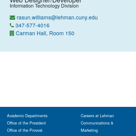
Information Technology Division
rasun.williams@lehman.cuny.edu
347-577-4016
Carman Hall, Room 150
Academic Departments
Careers at Lehman
Office of the President
Communications &
Office of the Provost
Marketing