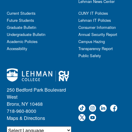
Lehman News Center
Current Students
CUNY IT Policies
Future Students
Lehman IT Policies
Graduate Bulletin
Consumer Information
Undergraduate Bulletin
Annual Security Report
Academic Policies
Campus Hazing
Accessibility
Transparency Report
Public Safety
250 Bedford Park Boulevard
West
Bronx, NY 10468
718-960-8000
Maps & Directions