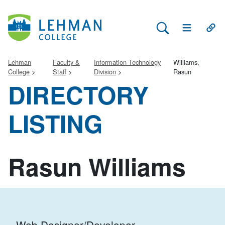
Search Lehman
Open Main 
Open
Lehman
Faculty &
Information Technology
Williams,
College
Staff
Division
Rasun
DIRECTORY
LISTING
Rasun Williams
Web Designer/Developer