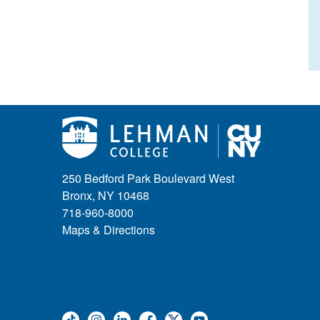
250 Bedford Park Boulevard West
Bronx, NY 10468
718-960-8000
Maps & Directions