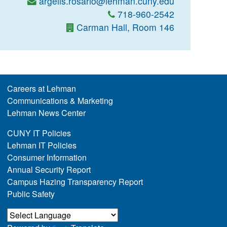
argelis.rosario@lehman.cuny.edu
718-960-2542
Carman Hall, Room 146
Careers at Lehman
Communications & Marketing
Lehman News Center
CUNY IT Policies
Lehman IT Policies
Consumer Information
Annual Security Report
Campus Hazing Transparency Report
Public Safety