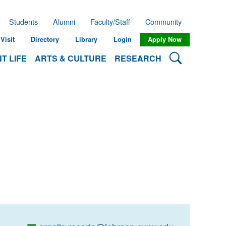
Students
Alumni
Faculty/Staff
Community
Visit
Directory
Library
Login
Apply Now
Search Lehman
T LIFE
ARTS & CULTURE
RESEARCH