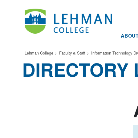
ABOU
Lehman College
Faculty & Staff
Information Technology Div
DIRECTORY 