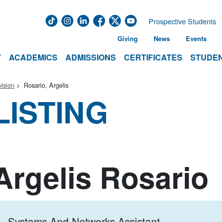
Prospective Students
Giving
News
Events
T
ACADEMICS
ADMISSIONS
CERTIFICATES
STUDEN
ision
Rosario, Argelis
LISTING
Argelis Rosario
Systems And Networks Assistant