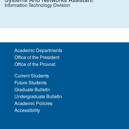
Information Technology Division
Academic Departments
Office of the President
Office of the Provost
Current Students
Future Students
Graduate Bulletin
Undergraduate Bulletin
Academic Policies
Accessibility