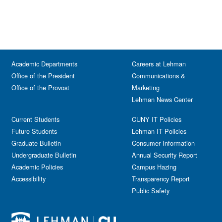
Academic Departments
Careers at Lehman
Office of the President
Communications &
Office of the Provost
Marketing
Lehman News Center
Current Students
CUNY IT Policies
Future Students
Lehman IT Policies
Graduate Bulletin
Consumer Information
Undergraduate Bulletin
Annual Security Report
Academic Policies
Campus Hazing
Accessibility
Transparency Report
Public Safety