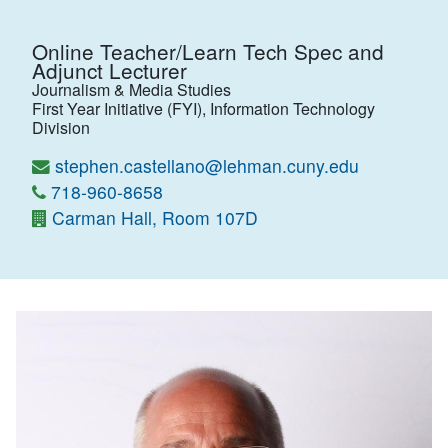
Online Teacher/Learn Tech Spec and
Adjunct Lecturer
Journalism & Media Studies
First Year Initiative (FYI), Information Technology
Division
stephen.castellano@lehman.cuny.edu
718-960-8658
Carman Hall, Room 107D