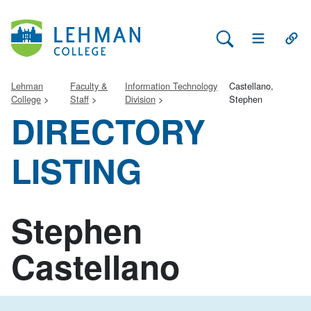
Search Lehman
Open Main 
Open
Lehman
Faculty &
Information Technology
Castellano,
College
Staff
Division
Stephen
DIRECTORY
LISTING
Stephen
Castellano