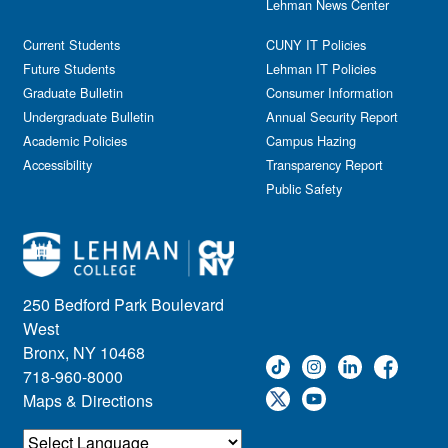
Lehman News Center
Current Students
CUNY IT Policies
Future Students
Lehman IT Policies
Graduate Bulletin
Consumer Information
Undergraduate Bulletin
Annual Security Report
Academic Policies
Campus Hazing
Accessibility
Transparency Report
Public Safety
250 Bedford Park Boulevard
West
Bronx, NY 10468
718-960-8000
Maps & Directions