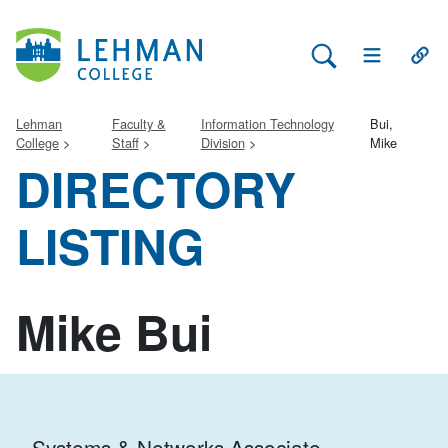
Search Lehman
Open Main 
Open
Lehman
Faculty &
Information Technology
Bui,
College
Staff
Division
Mike
DIRECTORY
LISTING
Mike Bui
Systems & Networks Associate