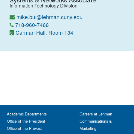
Information Technology Division
mike.bui@lehman.cuny.edu
718-960-7466
Carman Hall, Room 134
Academic Departments
Careers at Lehman
Office of the President
Communications &
Office of the Provost
Marketing