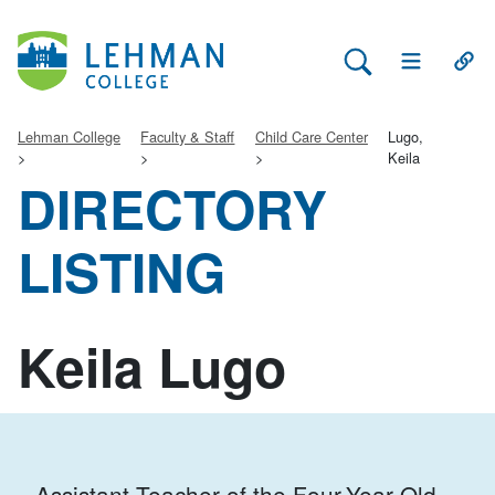
Search Lehman
Open Main 
Open
Lehman College
Faculty & Staff
Child Care Center
Lugo,
Keila
DIRECTORY
LISTING
Keila Lugo
Assistant Teacher of the Four-Year-Old