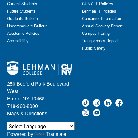
Current Students
CUNY IT Policies
Future Students
Lehman IT Policies
Graduate Bulletin
Consumer Information
Undergraduate Bulletin
Annual Security Report
Academic Policies
Campus Hazing
Accessibility
Transparency Report
Public Safety
250 Bedford Park Boulevard
West
Bronx, NY 10468
718-960-8000
Maps & Directions
Powered by
Translate