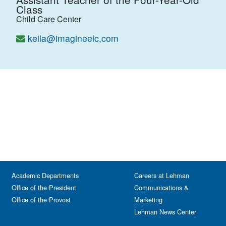
Class
Child Care Center
keila@imagineelc,com
Academic Departments
Careers at Lehman
Office of the President
Communications &
Office of the Provost
Marketing
Lehman News Center