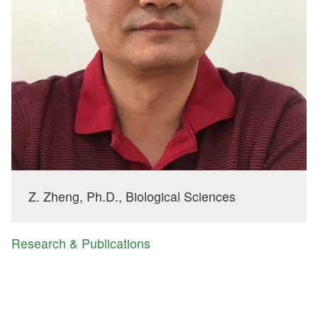
Z. Zheng, Ph.D., Biological Sciences
Research & Publications