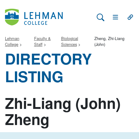
Search Lehman
Open Main 
Open
Lehman
Faculty &
Biological
Zheng, Zhi-Liang
College
Staff
Sciences
(John)
DIRECTORY
LISTING
Zhi-Liang (John)
Zheng