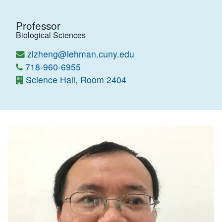
Professor
Biological Sciences
zlzheng@lehman.cuny.edu
718-960-6955
Science Hall, Room 2404