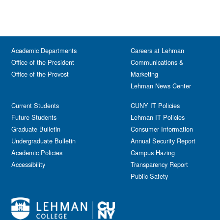
Academic Departments
Careers at Lehman
Office of the President
Communications &
Office of the Provost
Marketing
Lehman News Center
Current Students
CUNY IT Policies
Future Students
Lehman IT Policies
Graduate Bulletin
Consumer Information
Undergraduate Bulletin
Annual Security Report
Academic Policies
Campus Hazing
Accessibility
Transparency Report
Public Safety