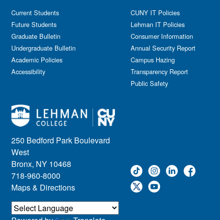
Current Students
CUNY IT Policies
Future Students
Lehman IT Policies
Graduate Bulletin
Consumer Information
Undergraduate Bulletin
Annual Security Report
Academic Policies
Campus Hazing
Accessibility
Transparency Report
Public Safety
250 Bedford Park Boulevard
West
Bronx, NY 10468
718-960-8000
Maps & Directions