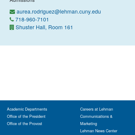
aurea.rodriguez@lehman.cuny.edu
718-960-7101
Shuster Hall, Room 161
Academic Departments
Careers at Lehman
Office of the President
Communications &
Office of the Provost
Marketing
Lehman News Center