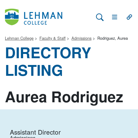
Search Lehman
Open Main 
Open
Lehman College
Faculty & Staff
Admissions
Rodriguez, Aurea
DIRECTORY
LISTING
Aurea Rodriguez
Assistant Director
Admissions