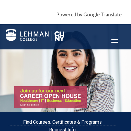
Powered by Google Translate
Find Courses, Certificates & Programs
Request Info