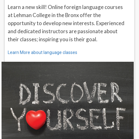
Learn a new skill! Online foreign language courses
at Lehman College in the Bronx offer the
opportunity to develop new interests. Experienced
and dedicated instructors are passionate about
their classes; inspiring you is their goal.
Learn More about language classes