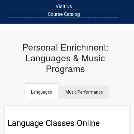
Visit Us
Course Catalog
Personal Enrichment:
Languages & Music
Programs
Languages
Music Performance
Language Classes Online