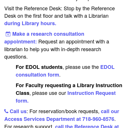
Visit the Reference Desk: Stop by the Reference
Desk on the first floor and talk with a Librarian
during Library hours.
Make a research consultation
Request an appointment with a
appointment:
librarian to help you with in-depth research
questions.
, please use the
For EDOL students
EDOL
.
consultation form
For Faculty requesting a Library Instruction
, please use our
Class
Instruction Request
form.
: For reservation/book requests,
Call us
call our
.
Access Services Department at 718-960-8576
For research support,
call the Reference Desk at