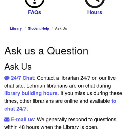
FAQs
Hours
Library
Student Help
Ask Us
Ask us a Question
Ask Us
: Contact a librarian 24/7 on our live
24/7 Chat
chat site. Lehman librarians are on chat during
. If you miss us during these
library building hours
times, other librarians are online and available
to
.
chat 24/7
: We generally respond to questions
E-mail us
within 48 hours when the Library is open.