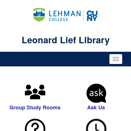
Leonard Lief Library
Toggle
naviga
Group Study Rooms
Ask Us