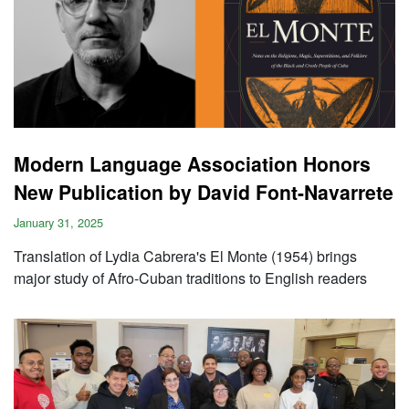
Modern Language Association Honors
New Publication by David Font-Navarrete
January 31, 2025
Translation of Lydia Cabrera's El Monte (1954) brings
major study of Afro-Cuban traditions to English readers