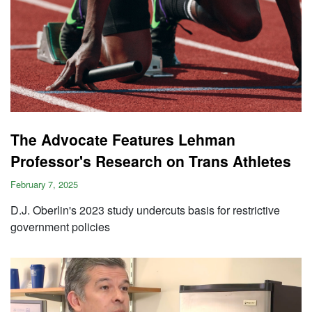
The Advocate Features Lehman
Professor's Research on Trans Athletes
February 7, 2025
D.J. Oberlin's 2023 study undercuts basis for restrictive
government policies