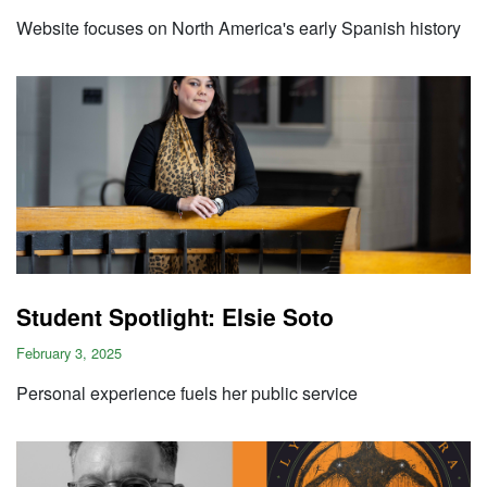
Website focuses on North America's early Spanish history
Student Spotlight: Elsie Soto
February 3, 2025
Personal experience fuels her public service