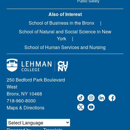
Public Safety
Also of Interest
School of Business in the Bronx
School of Natural and Social Science in New
York
School of Human Services and Nursing
250 Bedford Park Boulevard
West
Bronx, NY 10468
718-960-8000
Maps & Directions
Powered by
Translate