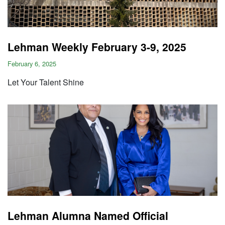
Lehman Weekly February 3-9, 2025
February 6, 2025
Let Your Talent Shine
Lehman Alumna Named Official