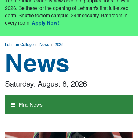
The Lehman Grand is now accepting applications for Fall
2026. Be there for the opening of Lehman's first full-sized
dorm. Shuttle to/from campus. 24hr security. Bathroom in
every room.
Apply Now!
Lehman College
>
News
>
2025
News
Saturday, August 8, 2026
Find News