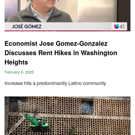
Economist Jose Gomez-Gonzalez
Discusses Rent Hikes in Washington
Heights
February 6, 2025
Increase hits a predominantly Latino community