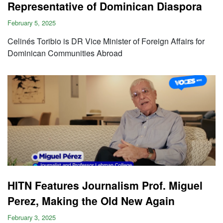
Representative of Dominican Diaspora
February 5, 2025
Celinés Toribio is DR Vice Minister of Foreign Affairs for
Dominican Communities Abroad
HITN Features Journalism Prof. Miguel
Perez, Making the Old New Again
February 3, 2025