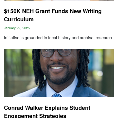
$150K NEH Grant Funds New Writing
Curriculum
January 29, 2025
Initiative is grounded in local history and archival research
Conrad Walker Explains Student
Engagement Strategies