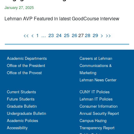
January 27, 2025
Lehman AVP Featured in latest GoodCourse interview
<<
<
1
…
23
24
25
26
27
28
29
>
>>
Academic Departments
Careers at Lehman
Office of the President
Communications &
Office of the Provost
Marketing
Lehman News Center
Current Students
CUNY IT Policies
Future Students
Lehman IT Policies
Graduate Bulletin
Consumer Information
Undergraduate Bulletin
Annual Security Report
Academic Policies
Campus Hazing
Accessibility
Transparency Report