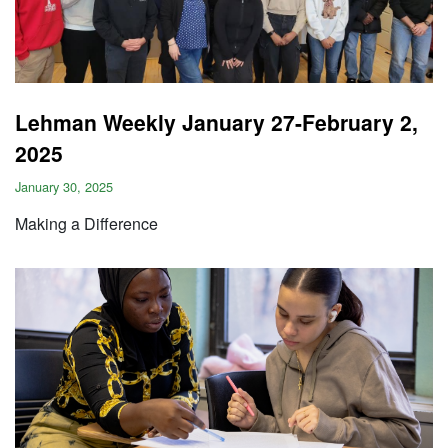
Lehman Weekly January 27-February 2,
2025
January 30, 2025
Making a Difference