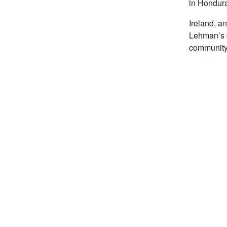
in Hondura
Ireland, a
Lehman’s g
community 