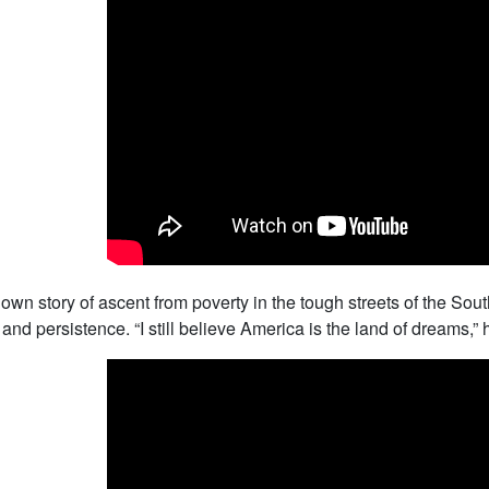
s own story of ascent from poverty in the tough streets of the S
and persistence. “I still believe America is the land of dreams,” 