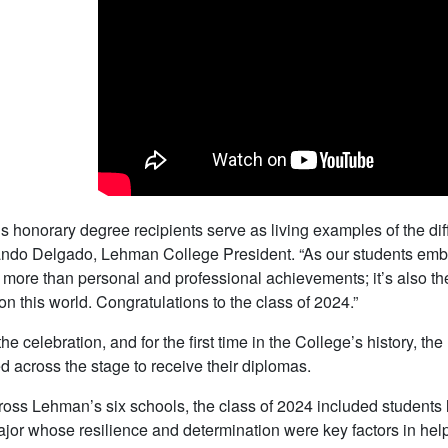
’s honorary degree recipients serve as living examples of the di
ndo Delgado, Lehman College President. “As our students embark
 more than personal and professional achievements; it’s also th
on this world. Congratulations to the class of 2024.”
he celebration, and for the first time in the College’s history, t
d across the stage to receive their diplomas.
oss Lehman’s six schools, the class of 2024 included students l
jor whose resilience and determination were key factors in helpi