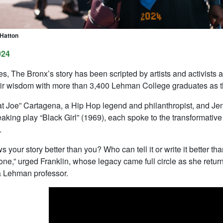
 Hatton
024
s, The Bronx’s story has been scripted by artists and activists
ir wisdom with more than 3,400 Lehman College graduates as they 
t Joe” Cartagena, a Hip Hop legend and philanthropist, and Jenni
aking play “Black Girl” (1969), each spoke to the transformative
.
your story better than you? Who can tell it or write it better th
ne,” urged Franklin, whose legacy came full circle as she return
a Lehman professor.