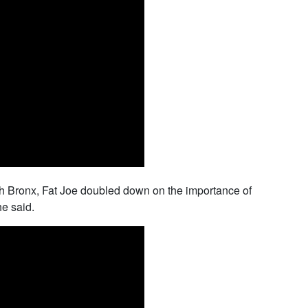
outh Bronx, Fat Joe doubled down on the importance of
he said.