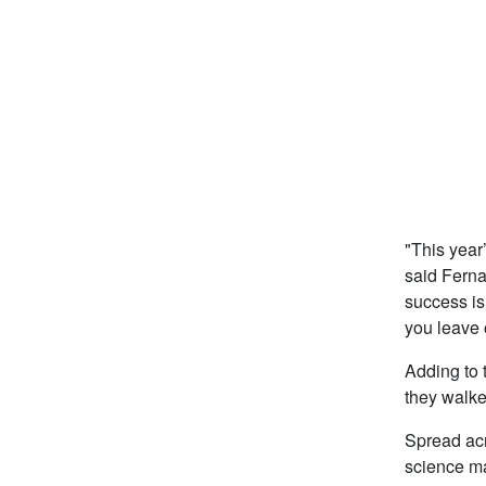
"This year
said Ferna
success is
you leave 
Adding to t
they walke
Spread acr
science ma