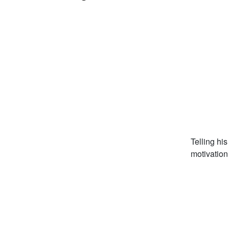
Telling hi
motivation 