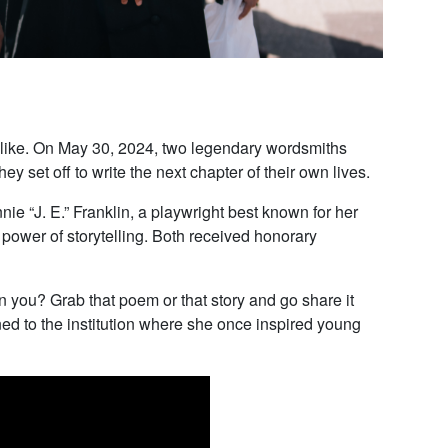
 alike. On May 30, 2024, two legendary wordsmiths
set off to write the next chapter of their own lives.
e “J. E.” Franklin, a playwright best known for her
 power of storytelling. Both received honorary
an you? Grab that poem or that story and go share it
ed to the institution where she once inspired young