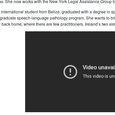
s. She now works with the New York Legal Assistance Group to 
n international student from Belize, graduated with a degree in 
raduate speech-language pathology program. She wants to bring
back home, where there are few practitioners. Ireland’s two sis