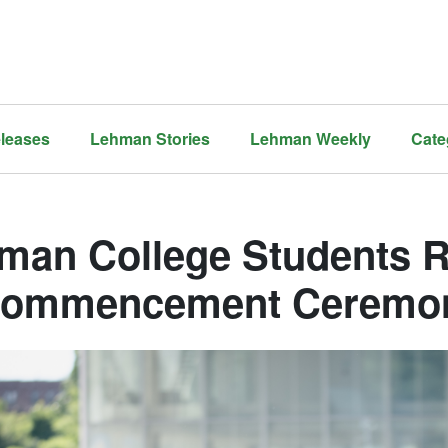
leases
Lehman Stories
Lehman Weekly
Cate
man College Students Ri
Commencement Ceremo