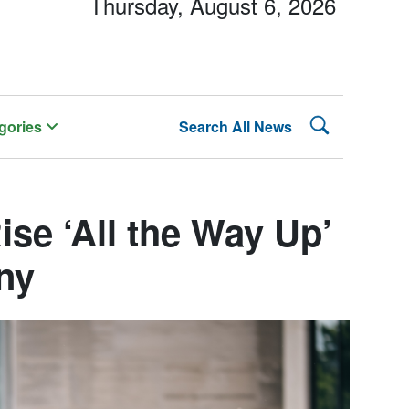
Thursday, August 6, 2026
Search Lehman
gories
Search All News
se ‘All the Way Up’
ny