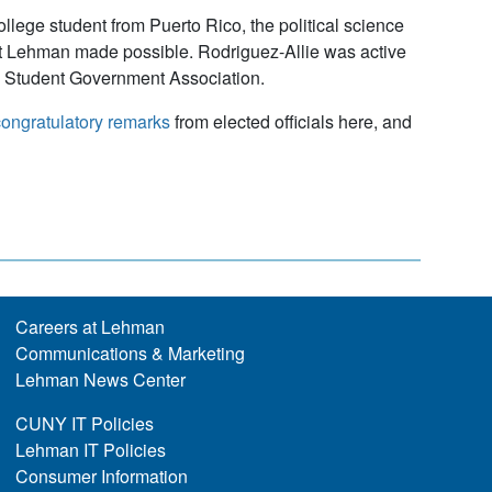
ollege student from Puerto Rico, the political science
hat Lehman made possible. Rodriguez-Allie was active
he Student Government Association.
ongratulatory remarks
from elected officials here, and
Careers at Lehman
Communications & Marketing
Lehman News Center
CUNY IT Policies
Lehman IT Policies
Consumer Information