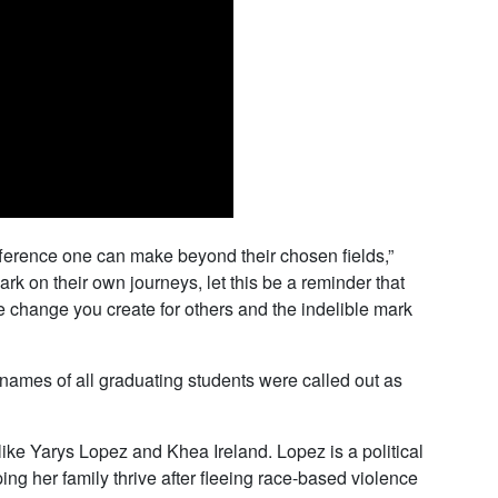
fference one can make beyond their chosen fields,”
 on their own journeys, let this be a reminder that
e change you create for others and the indelible mark
he names of all graduating students were called out as
ike Yarys Lopez and Khea Ireland. Lopez is a political
ng her family thrive after fleeing race-based violence