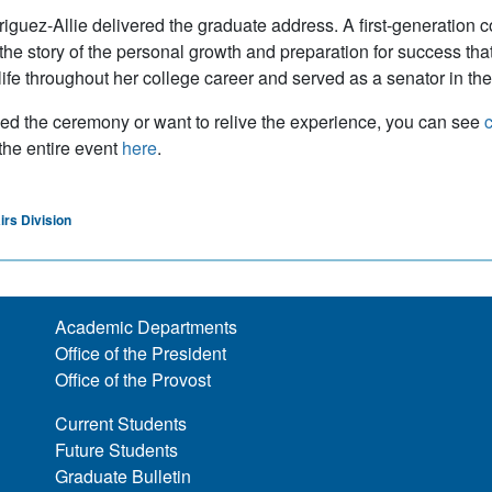
riguez-Allie delivered the graduate address. A first-generation c
 the story of the personal growth and preparation for success t
 life throughout her college career and served as a senator in t
sed the ceremony or want to relive the experience, you can see
c
 the entire event
here
.
irs Division
Academic Departments
Office of the President
Office of the Provost
Current Students
Future Students
Graduate Bulletin