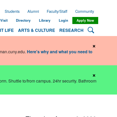
Students
Alumni
Faculty/Staff
Community
Visit
Directory
Library
Login
Apply Now
Search Lehman
T LIFE
ARTS & CULTURE
RESEARCH
×
hman.cuny.edu
.
Here's why and what you need to
×
dorm. Shuttle to/from campus. 24hr security. Bathroom