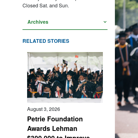
Closed Sat. and Sun.
RELATED STORIES
August 3, 2026
Petrie Foundation
Awards Lehman
$300,000 to Improve