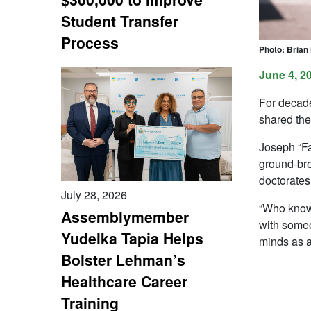
Student Transfer
Process
Photo: Brian
June 4, 2
For decade
shared the
Joseph “Fa
ground-bre
doctorates
July 28, 2026
“Who knows 
Assemblymember
with someo
Yudelka Tapia Helps
minds as 
Bolster Lehman’s
Healthcare Career
Training