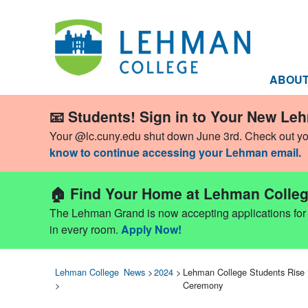
ABOU
📧 Students! Sign in to Your New Le
Your @lc.cuny.edu shut down June 3rd. Check out y
know to continue accessing your Lehman email.
🏠 Find Your Home at Lehman Colleg
The Lehman Grand is now accepting applications for Fa
in every room.
Apply Now!
Lehman College
News
>
2024
>
Lehman College Students Rise
>
Ceremony