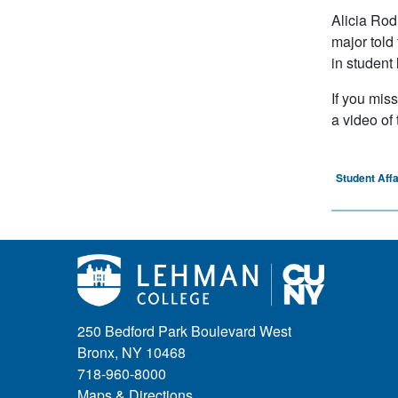
Alicia Rod
major told
in student
If you mis
a video of
Student Affa
250 Bedford Park Boulevard West
Bronx, NY 10468
718-960-8000
Maps & Directions