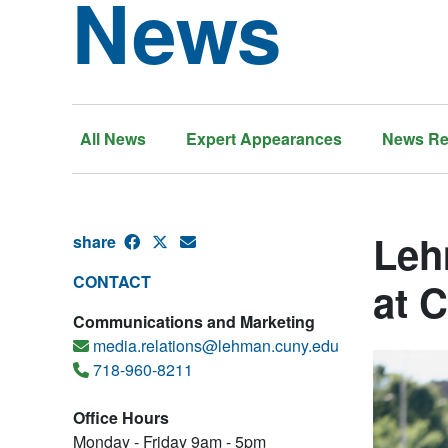
News
All News
Expert Appearances
News Re
Leh
share
CONTACT
at 
Communications and Marketing
media.relations@lehman.cuny.edu
718-960-8211
Office Hours
Monday - Friday 9am - 5pm