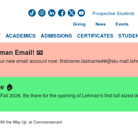
Prospective Students
Giving
News
Events
T
ACADEMICS
ADMISSIONS
CERTIFICATES
STUDEN
hman Email! 📧
our new email account now:
firstname.lastname##@stu-mail.le
e 🏠
ll 2026. Be there for the opening of Lehman's first full-sized 
 ‘All the Way Up’ at Commencement