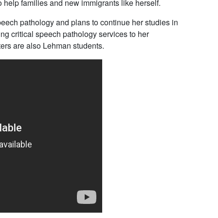
help families and new immigrants like herself.
speech pathology and plans to continue her studies in
 critical speech pathology services to her
ters are also Lehman students.