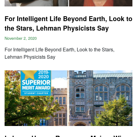
For Intelligent Life Beyond Earth, Look to
the Stars, Lehman Physicists Say
November 2, 2020
For Intelligent Life Beyond Earth, Look to the Stars,
Lehman Physicists Say