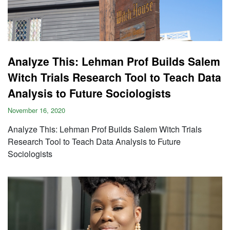
Analyze This: Lehman Prof Builds Salem
Witch Trials Research Tool to Teach Data
Analysis to Future Sociologists
November 16, 2020
Analyze This: Lehman Prof Builds Salem Witch Trials
Research Tool to Teach Data Analysis to Future
Sociologists