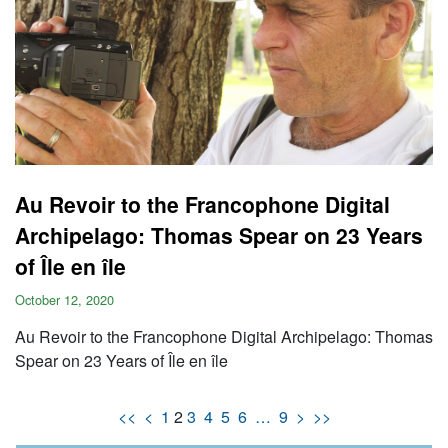
Au Revoir to the Francophone Digital
Archipelago: Thomas Spear on 23 Years
of Île en île
October 12, 2020
Au Revoir to the Francophone Digital Archipelago: Thomas
Spear on 23 Years of Île en île
<<
<
1
2
3
4
5
6
…
9
>
>>