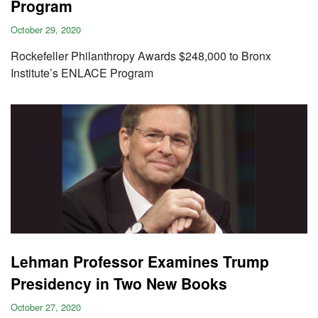
Program
October 29, 2020
Rockefeller Philanthropy Awards $248,000 to Bronx
Institute’s ENLACE Program
Lehman Professor Examines Trump
Presidency in Two New Books
October 27, 2020