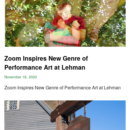
Zoom Inspires New Genre of
Performance Art at Lehman
November 18, 2020
Zoom Inspires New Genre of Performance Art at Lehman