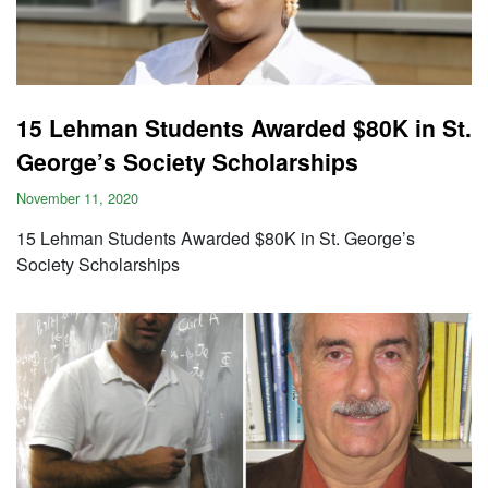
15 Lehman Students Awarded $80K in St.
George’s Society Scholarships
November 11, 2020
15 Lehman Students Awarded $80K in St. George’s
Society Scholarships