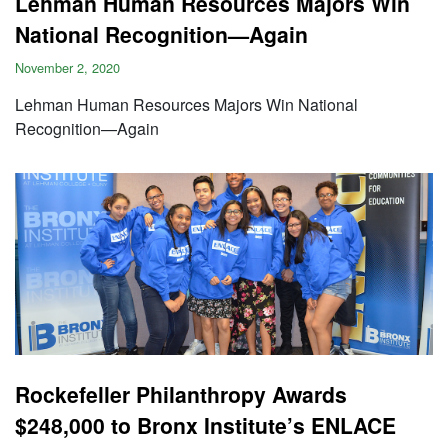
Lehman Human Resources Majors Win
National Recognition—Again
November 2, 2020
Lehman Human Resources Majors Win National
Recognition—Again
Rockefeller Philanthropy Awards
$248,000 to Bronx Institute’s ENLACE