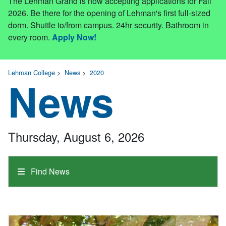
The Lehman Grand is now accepting applications for Fall
2026. Be there for the opening of Lehman's first full-sized
dorm. Shuttle to/from campus. 24hr security. Bathroom in
every room.
Apply Now!
Lehman College
>
News
>
2020
News
Thursday, August 6, 2026
Find News