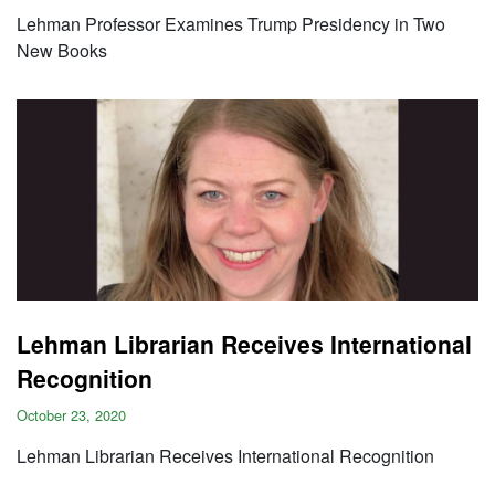
Lehman Professor Examines Trump Presidency in Two
New Books
Lehman Librarian Receives International
Recognition
October 23, 2020
Lehman Librarian Receives International Recognition