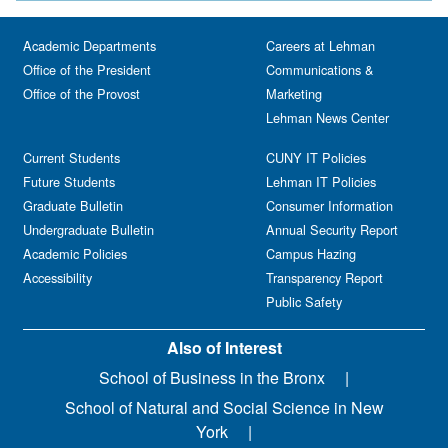
Academic Departments
Careers at Lehman
Office of the President
Communications &
Office of the Provost
Marketing
Lehman News Center
Current Students
CUNY IT Policies
Future Students
Lehman IT Policies
Graduate Bulletin
Consumer Information
Undergraduate Bulletin
Annual Security Report
Academic Policies
Campus Hazing
Accessibility
Transparency Report
Public Safety
Also of Interest
School of Business in the Bronx
School of Natural and Social Science in New
York