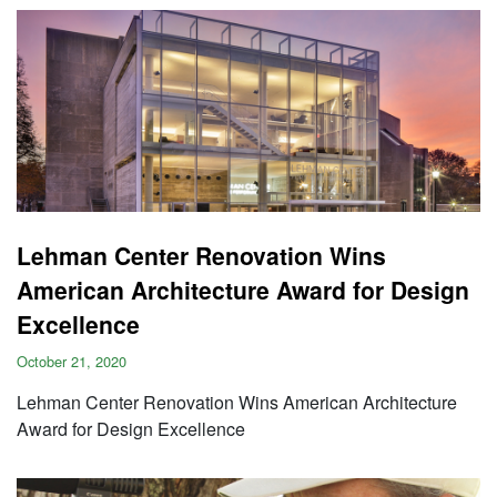
Lehman Center Renovation Wins
American Architecture Award for Design
Excellence
October 21, 2020
Lehman Center Renovation Wins American Architecture
Award for Design Excellence