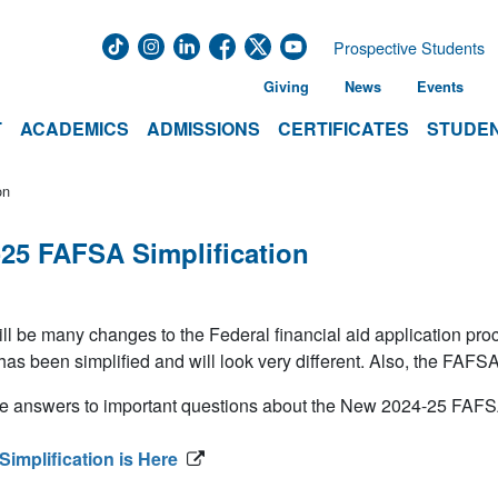
Prospective Students
Giving
News
Events
T
ACADEMICS
ADMISSIONS
CERTIFICATES
STUDEN
on
-25 FAFSA Simplification
ll be many changes to the Federal financial aid application pr
s been simplified and will look very different. Also, the FAFSA
e answers to important questions about the New 2024-25 FAFSA
implification is Here