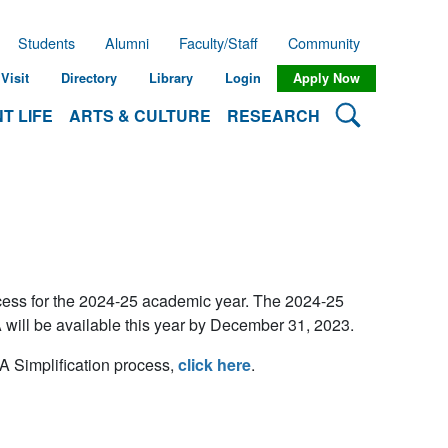
Students
Alumni
Faculty/Staff
Community
Visit
Directory
Library
Login
Apply Now
Search Lehman
T LIFE
ARTS & CULTURE
RESEARCH
ocess for the 2024-25 academic year. The 2024-25
 will be available this year by December 31, 2023.
 Simplification process,
click here
.