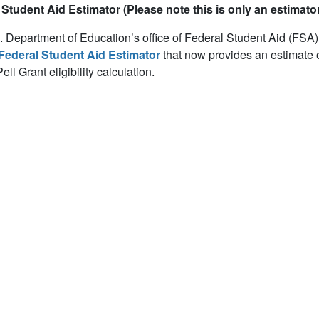
Student Aid Estimator (Please note this is only an estimator
 Department of Education’s office of Federal Student Aid (FSA)
Federal Student Aid Estimator
that now provides an estimate 
ell Grant eligibility calculation.