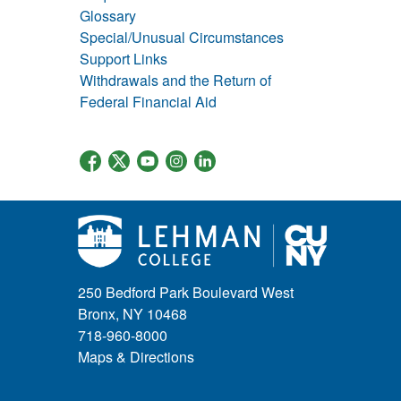
Glossary
Special/Unusual Circumstances
Support Links
Withdrawals and the Return of
Federal Financial Aid
250 Bedford Park Boulevard West
Bronx, NY 10468
718-960-8000
Maps & Directions