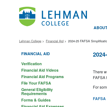
ABOU
Lehman College
Financial Aid
2024-25 FAFSA Simplificati
2024
FINANCIAL AID
Verification
Financial Aid Videos
There wi
Financial Aid Programs
FAFSA ha
File Your FAFSA
For som
General Eligibility
Requirements
FAFSA S
Forms & Guides
Financial Aid Expenses