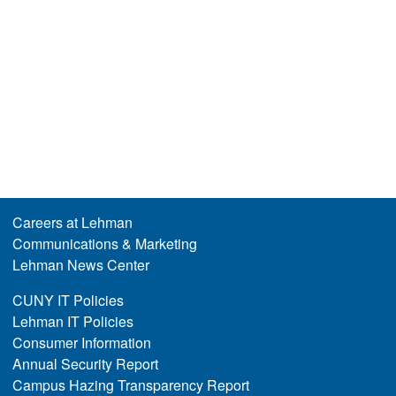
Careers at Lehman
Communications & Marketing
Lehman News Center
CUNY IT Policies
Lehman IT Policies
Consumer Information
Annual Security Report
Campus Hazing Transparency Report