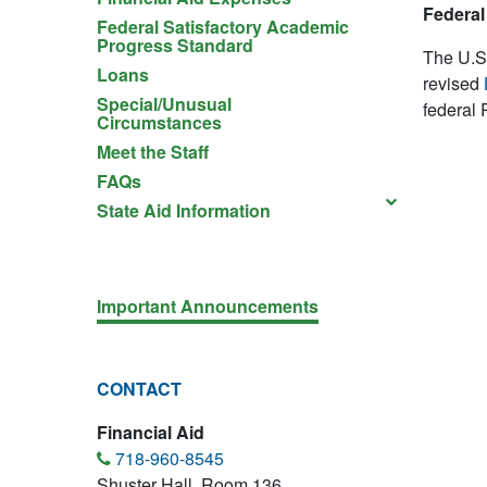
Federal 
Federal Satisfactory Academic
Progress Standard
The U.S.
Loans
revised
Special/Unusual
federal P
Circumstances
Meet the Staff
FAQs
State Aid Information
Important Announcements
CONTACT
Financial Aid
718-960-8545
Shuster Hall, Room 136