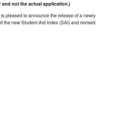
 and not the actual application.)
 is pleased to announce the release of a newly
of the new Student Aid Index (SAI) and revised