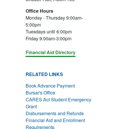
Office Hours
Monday - Thursday 9:00am-
5:00pm
Tuesdays until 6:00pm
Friday 9:00am-3:00pm
Financial Aid Directory
RELATED LINKS
Book Advance Payment
Bursar's Office
CARES Act Student Emergency
Grant
Disbursements and Refunds
Financial Aid and Enrollment
Requirements