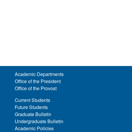
Academic Departments
Office of the President
Office of the Provost
Current Students
Future Students
Graduate Bulletin
Undergraduate Bulletin
Academic Policies