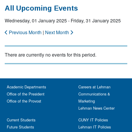
All Upcoming Events
Wednesday, 01 January 2025 - Friday, 31 January 2025
Previous Month
|
Next Month
There are currently no events for this period.
Academic Departments
Careers at Lehman
Office of the President
Communications &
Office of the Provost
Marketing
Lehman News Center
Current Students
CUNY IT Policies
Future Students
Lehman IT Policies