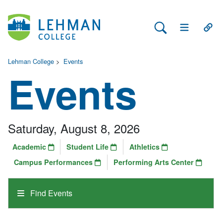
Search Lehman
Open Main 
Open
Lehman College
>
Events
Events
Saturday, August 8, 2026
Academic
Student Life
Athletics
Campus Performances
Performing Arts Center
Find Events