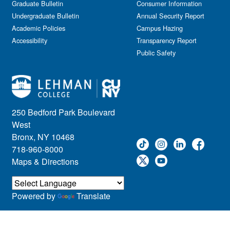
Graduate Bulletin
Consumer Information
Undergraduate Bulletin
Annual Security Report
Academic Policies
Campus Hazing
Accessibility
Transparency Report
Public Safety
250 Bedford Park Boulevard
West
Bronx, NY 10468
718-960-8000
Maps & Directions
Powered by
Translate