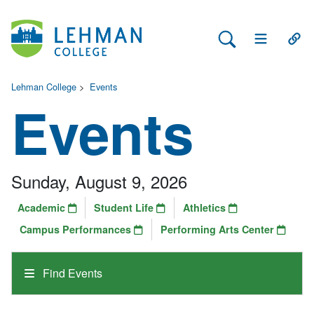
Search Lehman
Open Main 
Open
Lehman College
>
Events
Events
Sunday, August 9, 2026
Academic
Student Life
Athletics
Campus Performances
Performing Arts Center
Find Events