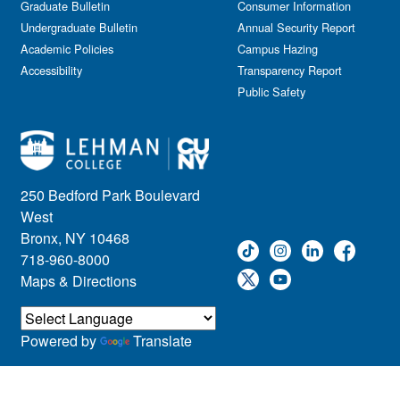
Graduate Bulletin
Consumer Information
Undergraduate Bulletin
Annual Security Report
Academic Policies
Campus Hazing
Accessibility
Transparency Report
Public Safety
250 Bedford Park Boulevard
West
Bronx, NY 10468
718-960-8000
Maps & Directions
Powered by
Translate