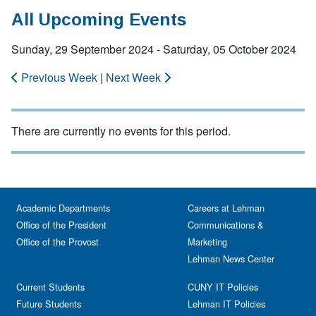
All Upcoming Events
Sunday, 29 September 2024 - Saturday, 05 October 2024
Previous Week
|
Next Week
There are currently no events for this period.
Academic Departments
Careers at Lehman
Office of the President
Communications &
Office of the Provost
Marketing
Lehman News Center
Current Students
CUNY IT Policies
Future Students
Lehman IT Policies