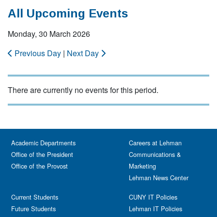
All Upcoming Events
Monday, 30 March 2026
Previous Day
|
Next Day
There are currently no events for this period.
Academic Departments
Careers at Lehman
Office of the President
Communications &
Office of the Provost
Marketing
Lehman News Center
Current Students
CUNY IT Policies
Future Students
Lehman IT Policies