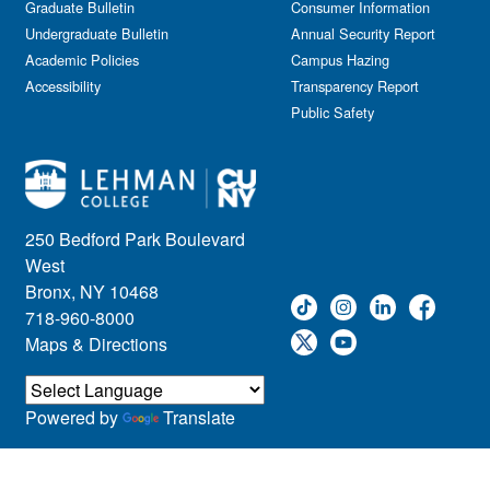
Graduate Bulletin
Consumer Information
Undergraduate Bulletin
Annual Security Report
Academic Policies
Campus Hazing
Accessibility
Transparency Report
Public Safety
250 Bedford Park Boulevard
West
Bronx, NY 10468
718-960-8000
Maps & Directions
Powered by
Translate