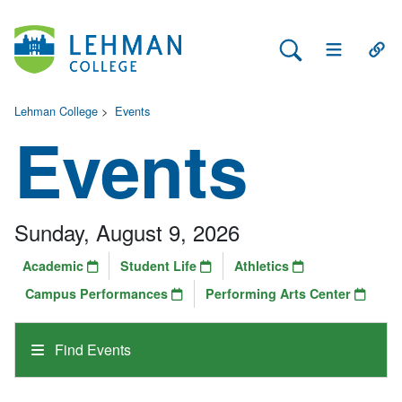
Search Lehman
Open Main 
Open
Lehman College
>
Events
Events
Sunday, August 9, 2026
Academic
Student Life
Athletics
Campus Performances
Performing Arts Center
Find Events