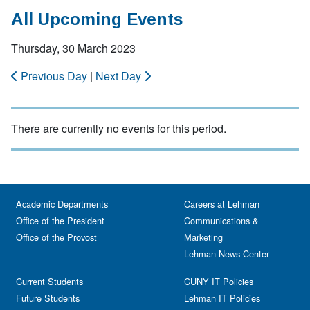
All Upcoming Events
Thursday, 30 March 2023
Previous Day
|
Next Day
There are currently no events for this period.
Academic Departments
Careers at Lehman
Office of the President
Communications &
Office of the Provost
Marketing
Lehman News Center
Current Students
CUNY IT Policies
Future Students
Lehman IT Policies