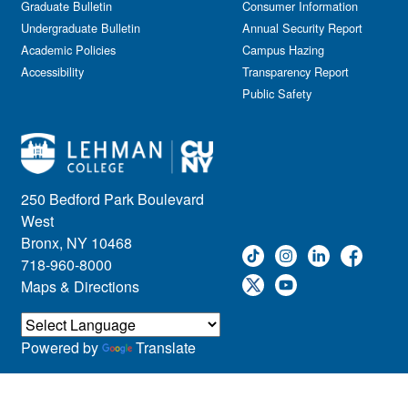
Graduate Bulletin
Consumer Information
Undergraduate Bulletin
Annual Security Report
Academic Policies
Campus Hazing
Accessibility
Transparency Report
Public Safety
250 Bedford Park Boulevard
West
Bronx, NY 10468
718-960-8000
Maps & Directions
Powered by
Translate