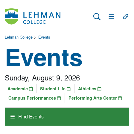
Search Lehman
Open Main 
Open
Lehman College
>
Events
Events
Sunday, August 9, 2026
Academic
Student Life
Athletics
Campus Performances
Performing Arts Center
Find Events