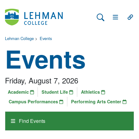
Search Lehman
Open Main 
Open
Lehman College
>
Events
Events
Friday, August 7, 2026
Academic
Student Life
Athletics
Campus Performances
Performing Arts Center
Find Events