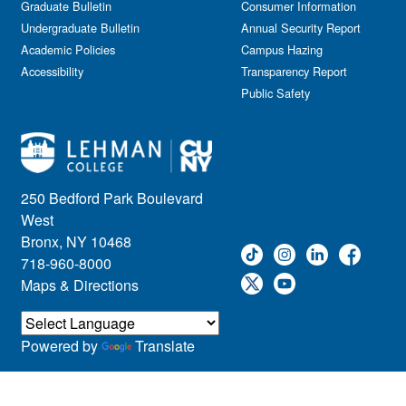
Graduate Bulletin
Consumer Information
Undergraduate Bulletin
Annual Security Report
Academic Policies
Campus Hazing
Accessibility
Transparency Report
Public Safety
250 Bedford Park Boulevard
West
Bronx, NY 10468
718-960-8000
Maps & Directions
Powered by
Translate