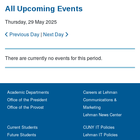
All Upcoming Events
Thursday, 29 May 2025
Previous Day
|
Next Day
There are currently no events for this period.
Academic Departments
Careers at Lehman
Office of the President
Communications &
Office of the Provost
Marketing
Lehman News Center
Current Students
CUNY IT Policies
Future Students
Lehman IT Policies