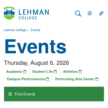
Search Lehman
Open Main 
Open
Lehman College
>
Events
Events
Thursday, August 6, 2026
Academic
Student Life
Athletics
Campus Performances
Performing Arts Center
Find Events