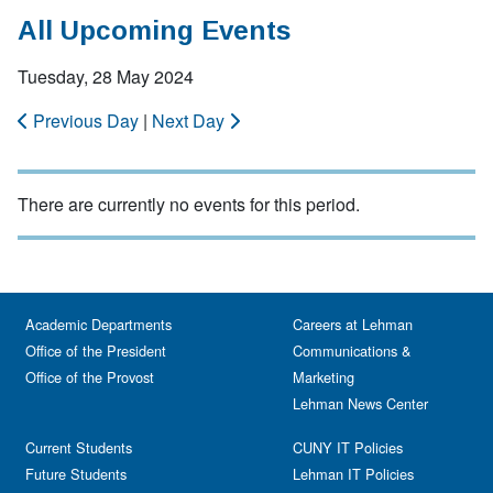
All Upcoming Events
Tuesday, 28 May 2024
Previous Day
|
Next Day
There are currently no events for this period.
Academic Departments
Careers at Lehman
Office of the President
Communications &
Office of the Provost
Marketing
Lehman News Center
Current Students
CUNY IT Policies
Future Students
Lehman IT Policies