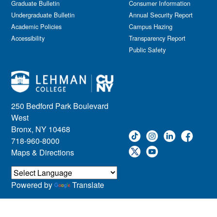
Graduate Bulletin
Consumer Information
Undergraduate Bulletin
Annual Security Report
Academic Policies
Campus Hazing
Accessibility
Transparency Report
Public Safety
250 Bedford Park Boulevard
West
Bronx, NY 10468
718-960-8000
Maps & Directions
Powered by
Translate