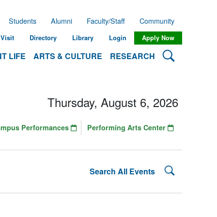
Students
Alumni
Faculty/Staff
Community
Visit
Directory
Library
Login
Apply Now
Search Lehman
T LIFE
ARTS & CULTURE
RESEARCH
Thursday, August 6, 2026
ampus Performances
Performing Arts Center
Search Lehman
Search All Events