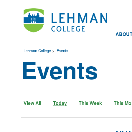
ABOU
Lehman College
>
Events
Events
View All
Today
This Week
This Mo