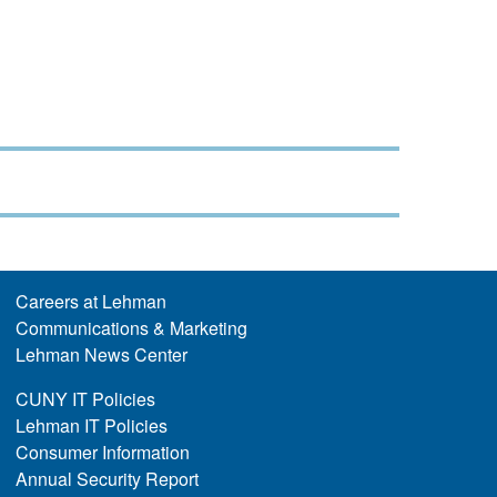
Careers at Lehman
Communications & Marketing
Lehman News Center
CUNY IT Policies
Lehman IT Policies
Consumer Information
Annual Security Report