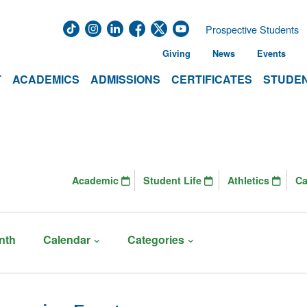
Prospective Students
Giving
News
Events
T
ACADEMICS
ADMISSIONS
CERTIFICATES
STUDEN
Academic
Student Life
Athletics
C
nth
Calendar
Categories