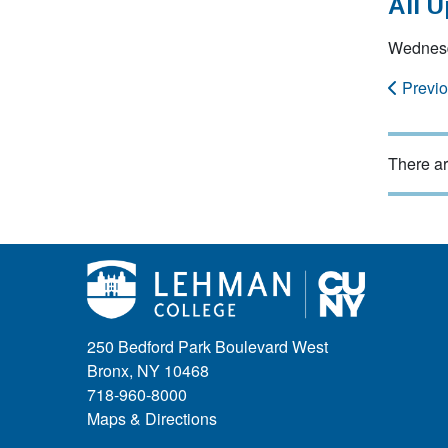
All 
Wednesd
Previ
There ar
250 Bedford Park Boulevard West
Bronx, NY 10468
718-960-8000
Maps & Directions