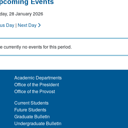
Upcoming Events
ay, 28 January 2026
ous Day
|
Next Day
e currently no events for this period.
Academic Departments
Office of the President
Office of the Provost
Current Students
Future Students
Graduate Bulletin
Undergraduate Bulletin