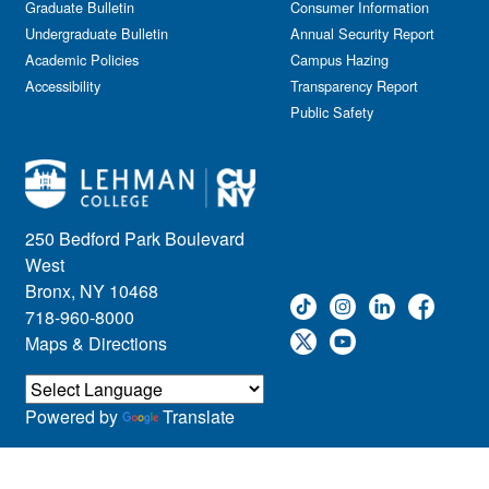
Graduate Bulletin
Consumer Information
Undergraduate Bulletin
Annual Security Report
Academic Policies
Campus Hazing
Accessibility
Transparency Report
Public Safety
250 Bedford Park Boulevard
West
Bronx, NY 10468
718-960-8000
Maps & Directions
Powered by
Translate