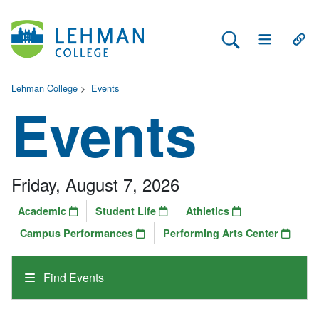
Search Lehman
Open Main 
Open
Lehman College
>
Events
Events
Friday, August 7, 2026
Academic
Student Life
Athletics
Campus Performances
Performing Arts Center
Find Events