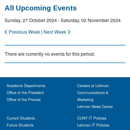
All Upcoming Events
Sunday, 27 October 2024 - Saturday, 02 November 2024
Previous Week
|
Next Week
There are currently no events for this period.
Academic Departments
Careers at Lehman
Office of the President
Communications &
Office of the Provost
Marketing
Lehman News Center
Current Students
CUNY IT Policies
Future Students
Lehman IT Policies