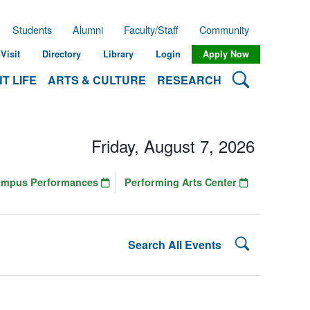
Students
Alumni
Faculty/Staff
Community
Visit
Directory
Library
Login
Apply Now
Search Lehman
T LIFE
ARTS & CULTURE
RESEARCH
Friday, August 7, 2026
ampus Performances
Performing Arts Center
Search Lehman
Search All Events