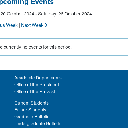
Upcoming Events
20 October 2024 - Saturday, 26 October 2024
ous Week
|
Next Week
e currently no events for this period.
Academic Departments
Office of the President
Office of the Provost
Current Students
Future Students
Graduate Bulletin
Undergraduate Bulletin