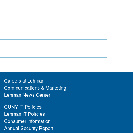
Careers at Lehman
Communications & Marketing
Lehman News Center
CUNY IT Policies
Lehman IT Policies
Consumer Information
Annual Security Report