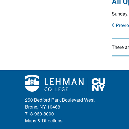
All 
Sunday, 
Previ
There ar
250 Bedford Park Boulevard West
Bronx, NY 10468
718-960-8000
Maps & Directions