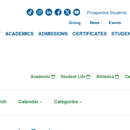
Prospective Students
Giving
News
Events
T
ACADEMICS
ADMISSIONS
CERTIFICATES
STUDEN
Academic
Student Life
Athletics
C
nth
Calendar
Categories