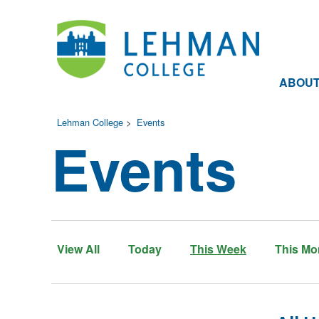
ABOU
Lehman College
>
Events
Events
View All
Today
This Week
This Mo