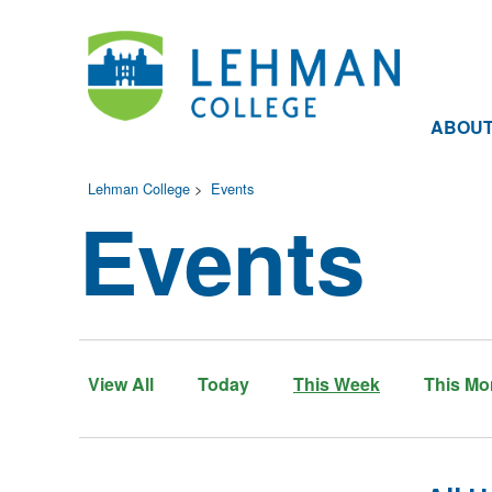
ABOU
Lehman College
>
Events
Events
View All
Today
This Week
This Mo