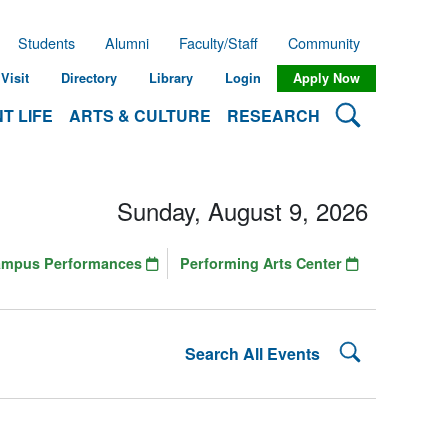
Students
Alumni
Faculty/Staff
Community
Visit
Directory
Library
Login
Apply Now
Search Lehman
T LIFE
ARTS & CULTURE
RESEARCH
Sunday, August 9, 2026
ampus Performances
Performing Arts Center
Search Lehman
Search All Events