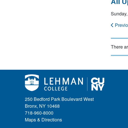
All 
Sunday,
Previ
There ar
250 Bedford Park Boulevard West
Bronx, NY 10468
718-960-8000
Maps & Directions