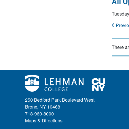
All 
Tuesday
Previ
There ar
250 Bedford Park Boulevard West
Bronx, NY 10468
718-960-8000
Maps & Directions