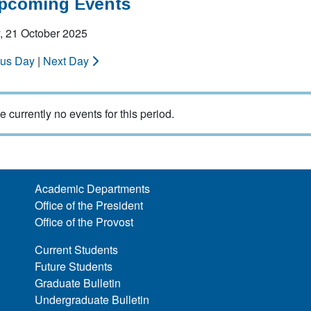
Upcoming Events
, 21 October 2025
ous Day
|
Next Day
e currently no events for this period.
Academic Departments
Office of the President
Office of the Provost
Current Students
Future Students
Graduate Bulletin
Undergraduate Bulletin