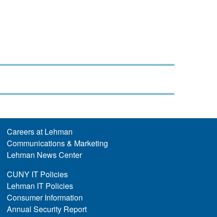
Careers at Lehman
Communications & Marketing
Lehman News Center
CUNY IT Policies
Lehman IT Policies
Consumer Information
Annual Security Report