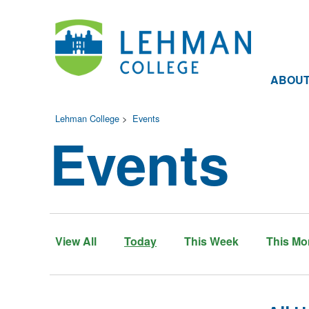
ABOU
Lehman College
>
Events
Events
View All
Today
This Week
This Mo