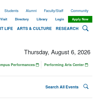
Students
Alumni
Faculty/Staff
Community
Visit
Directory
Library
Login
Apply Now
Search Lehman
T LIFE
ARTS & CULTURE
RESEARCH
Thursday, August 6, 2026
ampus Performances
Performing Arts Center
Search Lehman
Search All Events