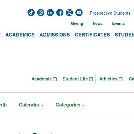
Prospective Students
Giving
News
Events
T
ACADEMICS
ADMISSIONS
CERTIFICATES
STUDEN
Academic
Student Life
Athletics
C
nth
Calendar
Categories