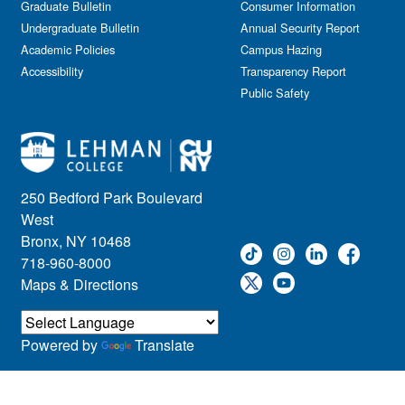
Graduate Bulletin
Consumer Information
Undergraduate Bulletin
Annual Security Report
Academic Policies
Campus Hazing
Accessibility
Transparency Report
Public Safety
250 Bedford Park Boulevard
West
Bronx, NY 10468
718-960-8000
Maps & Directions
Powered by
Translate