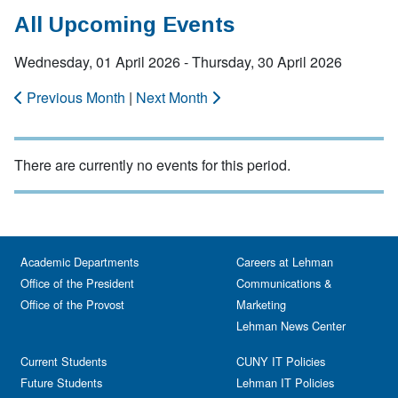
All Upcoming Events
Wednesday, 01 April 2026 - Thursday, 30 April 2026
Previous Month
|
Next Month
There are currently no events for this period.
Academic Departments
Careers at Lehman
Office of the President
Communications &
Office of the Provost
Marketing
Lehman News Center
Current Students
CUNY IT Policies
Future Students
Lehman IT Policies