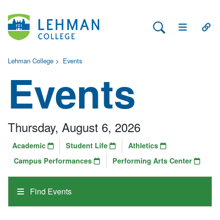
Search Lehman
Open Main 
Open
Lehman College
>
Events
Events
Thursday, August 6, 2026
Academic
Student Life
Athletics
Campus Performances
Performing Arts Center
Find Events