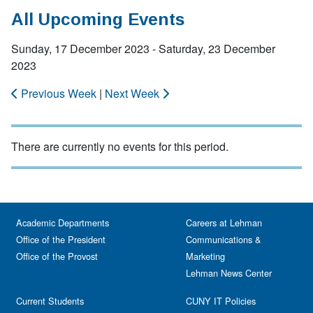
All Upcoming Events
Sunday, 17 December 2023 - Saturday, 23 December
2023
Previous Week
|
Next Week
There are currently no events for this period.
Academic Departments
Careers at Lehman
Office of the President
Communications &
Office of the Provost
Marketing
Lehman News Center
Current Students
CUNY IT Policies