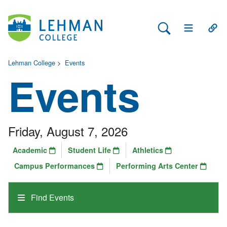
Search Lehman
Open Main 
Open
Lehman College
>
Events
Events
Friday, August 7, 2026
Academic
Student Life
Athletics
Campus Performances
Performing Arts Center
Find Events