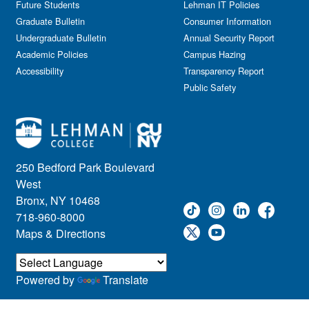
Future Students
Lehman IT Policies
Graduate Bulletin
Consumer Information
Undergraduate Bulletin
Annual Security Report
Academic Policies
Campus Hazing
Accessibility
Transparency Report
Public Safety
250 Bedford Park Boulevard
West
Bronx, NY 10468
718-960-8000
Maps & Directions
Powered by
Translate