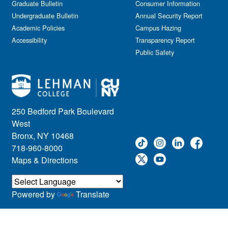
Graduate Bulletin
Consumer Information
Undergraduate Bulletin
Annual Security Report
Academic Policies
Campus Hazing
Accessibility
Transparency Report
Public Safety
250 Bedford Park Boulevard
West
Bronx, NY 10468
718-960-8000
Maps & Directions
Powered by
Translate