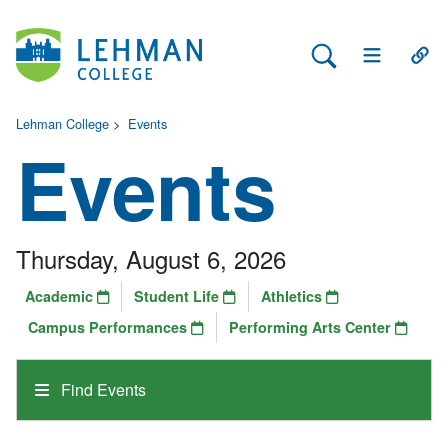
Search Lehman
Open Main 
Open
Lehman College
>
Events
Events
Thursday, August 6, 2026
Academic
Student Life
Athletics
Campus Performances
Performing Arts Center
Find Events