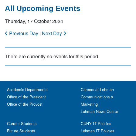
All Upcoming Events
Thursday, 17 October 2024
Previous Day
|
Next Day
There are currently no events for this period.
Academic Departments
Careers at Lehman
Office of the President
Communications &
Office of the Provost
Marketing
Lehman News Center
Current Students
CUNY IT Policies
Future Students
Lehman IT Policies