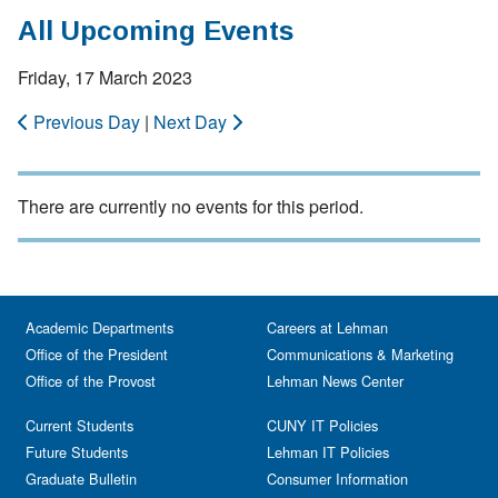
All Upcoming Events
Friday, 17 March 2023
Previous Day
|
Next Day
There are currently no events for this period.
Academic Departments
Careers at Lehman
Office of the President
Communications & Marketing
Office of the Provost
Lehman News Center
Current Students
CUNY IT Policies
Future Students
Lehman IT Policies
Graduate Bulletin
Consumer Information