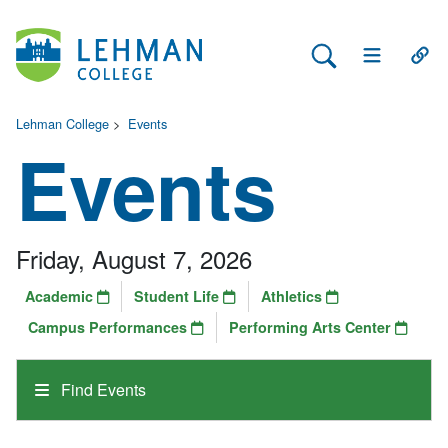
Search Lehman
Open Main 
Open
Lehman College
>
Events
Events
Friday, August 7, 2026
Academic
Student Life
Athletics
Campus Performances
Performing Arts Center
Find Events