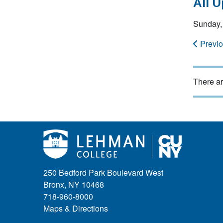
All 
Sunday,
Previ
There ar
250 Bedford Park Boulevard West
Bronx, NY 10468
718-960-8000
Maps & Directions