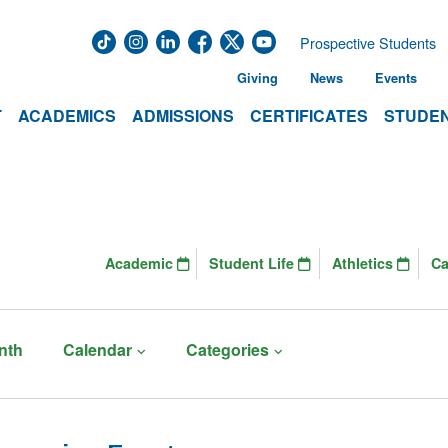
Prospective Students
Giving
News
Events
T
ACADEMICS
ADMISSIONS
CERTIFICATES
STUDEN
Academic
Student Life
Athletics
C
nth
Calendar
Categories