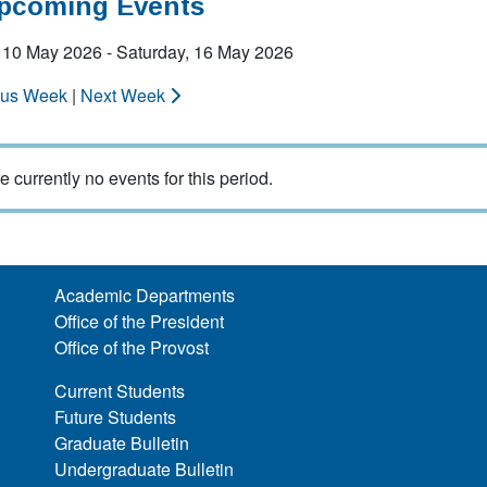
Upcoming Events
 10 May 2026 - Saturday, 16 May 2026
ous Week
|
Next Week
e currently no events for this period.
Academic Departments
Office of the President
Office of the Provost
Current Students
Future Students
Graduate Bulletin
Undergraduate Bulletin