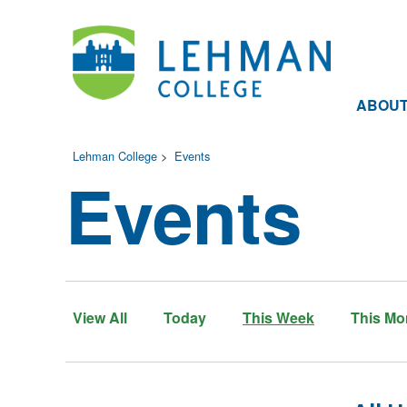
ABOU
Lehman College
>
Events
Events
View All
Today
This Week
This Mo