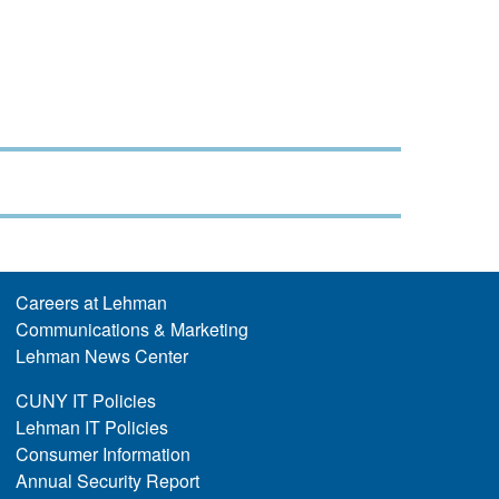
Careers at Lehman
Communications & Marketing
Lehman News Center
CUNY IT Policies
Lehman IT Policies
Consumer Information
Annual Security Report