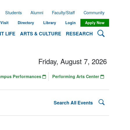
Students
Alumni
Faculty/Staff
Community
Visit
Directory
Library
Login
Apply Now
Search Lehman
T LIFE
ARTS & CULTURE
RESEARCH
Friday, August 7, 2026
ampus Performances
Performing Arts Center
Search Lehman
Search All Events