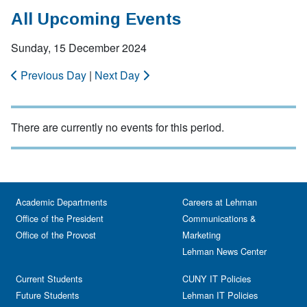
All Upcoming Events
Sunday, 15 December 2024
Previous Day
|
Next Day
There are currently no events for this period.
Academic Departments
Careers at Lehman
Office of the President
Communications &
Office of the Provost
Marketing
Lehman News Center
Current Students
CUNY IT Policies
Future Students
Lehman IT Policies