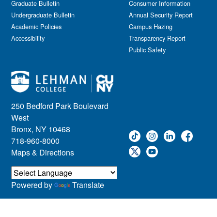
Graduate Bulletin
Consumer Information
Undergraduate Bulletin
Annual Security Report
Academic Policies
Campus Hazing
Accessibility
Transparency Report
Public Safety
250 Bedford Park Boulevard
West
Bronx, NY 10468
718-960-8000
Maps & Directions
Powered by
Translate