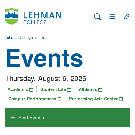
Search Lehman
Open Main 
Open
Lehman College
>
Events
Events
Thursday, August 6, 2026
Academic
Student Life
Athletics
Campus Performances
Performing Arts Center
Find Events