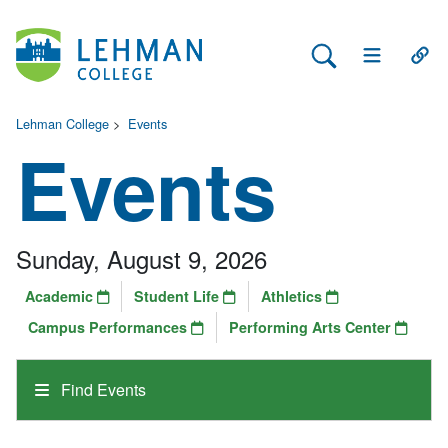
Search Lehman
Open Main 
Open
Lehman College
>
Events
Events
Sunday, August 9, 2026
Academic
Student Life
Athletics
Campus Performances
Performing Arts Center
Find Events