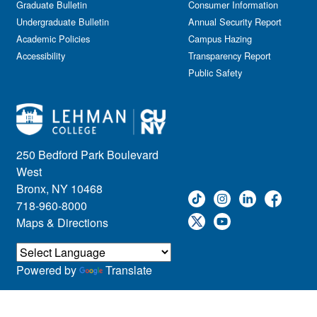
Graduate Bulletin
Consumer Information
Undergraduate Bulletin
Annual Security Report
Academic Policies
Campus Hazing
Accessibility
Transparency Report
Public Safety
250 Bedford Park Boulevard
West
Bronx, NY 10468
718-960-8000
Maps & Directions
Powered by
Translate