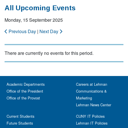
All Upcoming Events
Monday, 15 September 2025
Previous Day
|
Next Day
There are currently no events for this period.
Academic Departments
Careers at Lehman
Office of the President
Communications &
Office of the Provost
Marketing
Lehman News Center
Current Students
CUNY IT Policies
Future Students
Lehman IT Policies