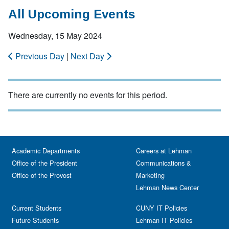
All Upcoming Events
Wednesday, 15 May 2024
Previous Day
|
Next Day
There are currently no events for this period.
Academic Departments
Careers at Lehman
Office of the President
Communications &
Office of the Provost
Marketing
Lehman News Center
Current Students
CUNY IT Policies
Future Students
Lehman IT Policies