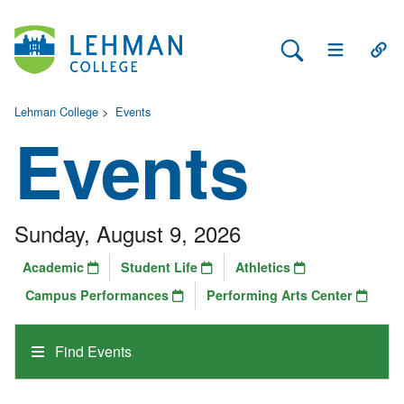
Search Lehman
Open Main 
Open
Lehman College
>
Events
Events
Sunday, August 9, 2026
Academic
Student Life
Athletics
Campus Performances
Performing Arts Center
Find Events