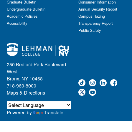
Graduate Bulletin
Consumer Information
Undergraduate Bulletin
Annual Security Report
Academic Policies
Campus Hazing
Accessibility
Transparency Report
Public Safety
250 Bedford Park Boulevard
West
Bronx, NY 10468
718-960-8000
Maps & Directions
Powered by
Translate