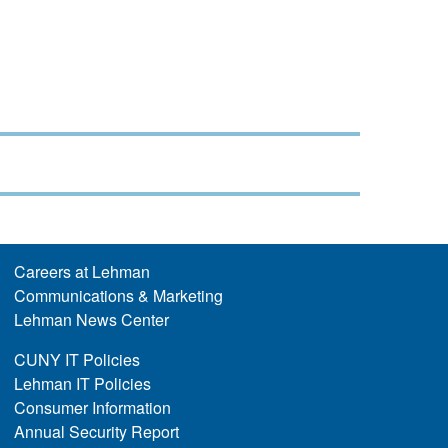
Careers at Lehman
Communications & Marketing
Lehman News Center
CUNY IT Policies
Lehman IT Policies
Consumer Information
Annual Security Report