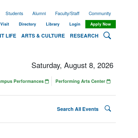
Students
Alumni
Faculty/Staff
Community
Visit
Directory
Library
Login
Apply Now
Search Lehman
T LIFE
ARTS & CULTURE
RESEARCH
Saturday, August 8, 2026
ampus Performances
Performing Arts Center
Search Lehman
Search All Events