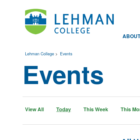
ABOU
Lehman College
>
Events
Events
View All
Today
This Week
This Mo