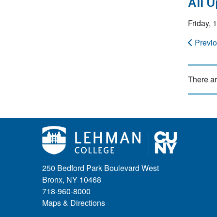
All 
Friday,
Previ
There ar
250 Bedford Park Boulevard West
Bronx, NY 10468
718-960-8000
Maps & Directions