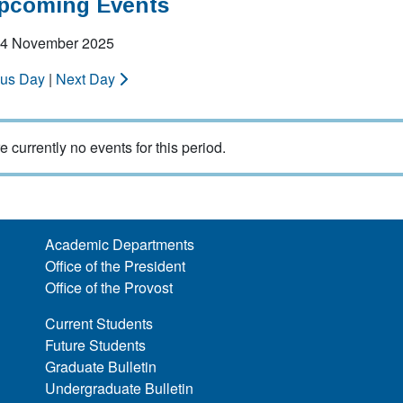
Upcoming Events
 14 November 2025
ous Day
|
Next Day
e currently no events for this period.
Academic Departments
Office of the President
Office of the Provost
Current Students
Future Students
Graduate Bulletin
Undergraduate Bulletin