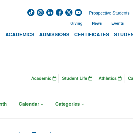
Prospective Students
Giving
News
Events
T
ACADEMICS
ADMISSIONS
CERTIFICATES
STUDEN
Academic
Student Life
Athletics
C
nth
Calendar
Categories